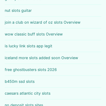
nut slots guitar
join a club on wizard of oz slots Overview
wow classic buff slots Overview
is lucky link slots app legit
iceland more slots added soon Overview
free ghostbusters slots 2026
b450m ssd slots
caesars atlantic city slots
no deposit slots sites