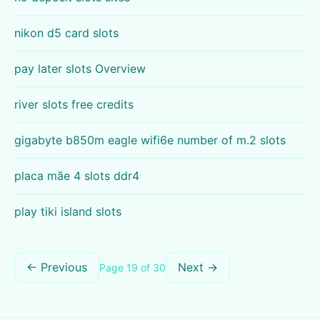
nikon d5 card slots
pay later slots Overview
river slots free credits
gigabyte b850m eagle wifi6e number of m.2 slots
placa mãe 4 slots ddr4
play tiki island slots
← Previous
Next →
Page 19 of 30