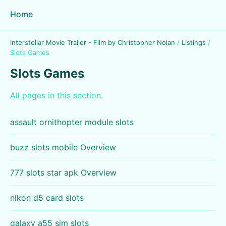
Home
Interstellar Movie Trailer - Film by Christopher Nolan
/
Listings
/
Slots Games
Slots Games
All pages in this section.
assault ornithopter module slots
buzz slots mobile Overview
777 slots star apk Overview
nikon d5 card slots
galaxy a55 sim slots