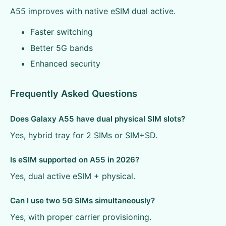
A55 improves with native eSIM dual active.
Faster switching
Better 5G bands
Enhanced security
Frequently Asked Questions
Does Galaxy A55 have dual physical SIM slots?
Yes, hybrid tray for 2 SIMs or SIM+SD.
Is eSIM supported on A55 in 2026?
Yes, dual active eSIM + physical.
Can I use two 5G SIMs simultaneously?
Yes, with proper carrier provisioning.