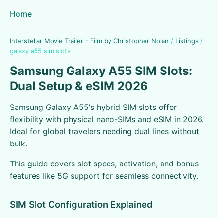
Home
Interstellar Movie Trailer - Film by Christopher Nolan
/
Listings
/
galaxy a55 sim slots
Samsung Galaxy A55 SIM Slots:
Dual Setup & eSIM 2026
Samsung Galaxy A55's hybrid SIM slots offer
flexibility with physical nano-SIMs and eSIM in 2026.
Ideal for global travelers needing dual lines without
bulk.
This guide covers slot specs, activation, and bonus
features like 5G support for seamless connectivity.
SIM Slot Configuration Explained