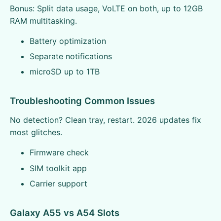
Bonus: Split data usage, VoLTE on both, up to 12GB
RAM multitasking.
Battery optimization
Separate notifications
microSD up to 1TB
Troubleshooting Common Issues
No detection? Clean tray, restart. 2026 updates fix
most glitches.
Firmware check
SIM toolkit app
Carrier support
Galaxy A55 vs A54 Slots