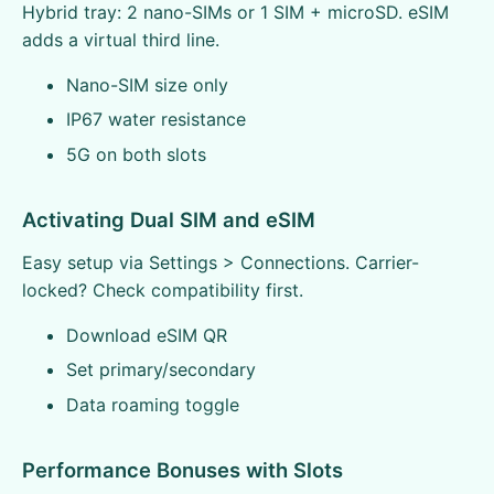
Hybrid tray: 2 nano-SIMs or 1 SIM + microSD. eSIM
adds a virtual third line.
Nano-SIM size only
IP67 water resistance
5G on both slots
Activating Dual SIM and eSIM
Easy setup via Settings > Connections. Carrier-
locked? Check compatibility first.
Download eSIM QR
Set primary/secondary
Data roaming toggle
Performance Bonuses with Slots