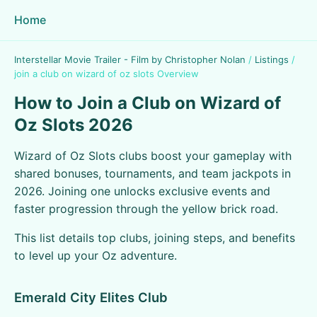
Home
Interstellar Movie Trailer - Film by Christopher Nolan
/
Listings
/
join a club on wizard of oz slots Overview
How to Join a Club on Wizard of
Oz Slots 2026
Wizard of Oz Slots clubs boost your gameplay with
shared bonuses, tournaments, and team jackpots in
2026. Joining one unlocks exclusive events and
faster progression through the yellow brick road.
This list details top clubs, joining steps, and benefits
to level up your Oz adventure.
Emerald City Elites Club