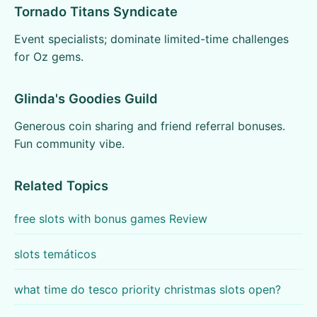
Tornado Titans Syndicate
Event specialists; dominate limited-time challenges
for Oz gems.
Glinda's Goodies Guild
Generous coin sharing and friend referral bonuses.
Fun community vibe.
Related Topics
free slots with bonus games Review
slots temáticos
what time do tesco priority christmas slots open?