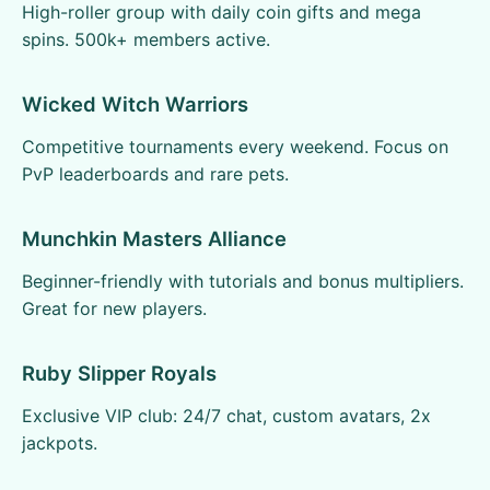
High-roller group with daily coin gifts and mega
spins. 500k+ members active.
Wicked Witch Warriors
Competitive tournaments every weekend. Focus on
PvP leaderboards and rare pets.
Munchkin Masters Alliance
Beginner-friendly with tutorials and bonus multipliers.
Great for new players.
Ruby Slipper Royals
Exclusive VIP club: 24/7 chat, custom avatars, 2x
jackpots.