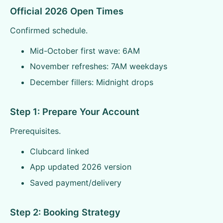
Official 2026 Open Times
Confirmed schedule.
Mid-October first wave: 6AM
November refreshes: 7AM weekdays
December fillers: Midnight drops
Step 1: Prepare Your Account
Prerequisites.
Clubcard linked
App updated 2026 version
Saved payment/delivery
Step 2: Booking Strategy