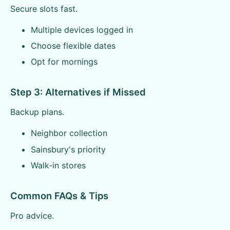
Secure slots fast.
Multiple devices logged in
Choose flexible dates
Opt for mornings
Step 3: Alternatives if Missed
Backup plans.
Neighbor collection
Sainsbury's priority
Walk-in stores
Common FAQs & Tips
Pro advice.