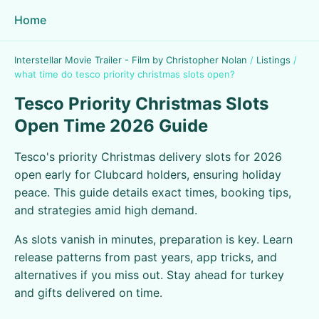
Home
Interstellar Movie Trailer - Film by Christopher Nolan
/
Listings
/
what time do tesco priority christmas slots open?
Tesco Priority Christmas Slots
Open Time 2026 Guide
Tesco's priority Christmas delivery slots for 2026
open early for Clubcard holders, ensuring holiday
peace. This guide details exact times, booking tips,
and strategies amid high demand.
As slots vanish in minutes, preparation is key. Learn
release patterns from past years, app tricks, and
alternatives if you miss out. Stay ahead for turkey
and gifts delivered on time.