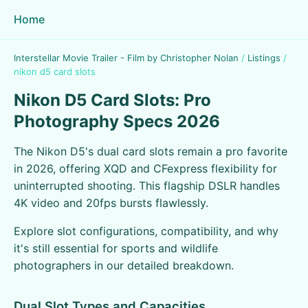
Home
Interstellar Movie Trailer - Film by Christopher Nolan
/
Listings
/
nikon d5 card slots
Nikon D5 Card Slots: Pro
Photography Specs 2026
The Nikon D5's dual card slots remain a pro favorite
in 2026, offering XQD and CFexpress flexibility for
uninterrupted shooting. This flagship DSLR handles
4K video and 20fps bursts flawlessly.
Explore slot configurations, compatibility, and why
it's still essential for sports and wildlife
photographers in our detailed breakdown.
Dual Slot Types and Capacities