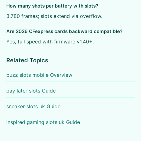
How many shots per battery with slots?
3,780 frames; slots extend via overflow.
Are 2026 CFexpress cards backward compatible?
Yes, full speed with firmware v1.40+.
Related Topics
buzz slots mobile Overview
pay later slots Guide
sneaker slots uk Guide
inspired gaming slots uk Guide