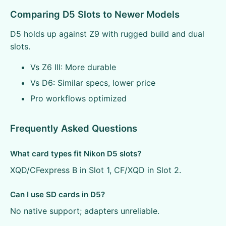
Comparing D5 Slots to Newer Models
D5 holds up against Z9 with rugged build and dual
slots.
Vs Z6 III: More durable
Vs D6: Similar specs, lower price
Pro workflows optimized
Frequently Asked Questions
What card types fit Nikon D5 slots?
XQD/CFexpress B in Slot 1, CF/XQD in Slot 2.
Can I use SD cards in D5?
No native support; adapters unreliable.