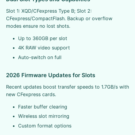
Slot 1: XQD/CFexpress Type B; Slot 2:
CFexpress/CompactFlash. Backup or overflow
modes ensure no lost shots.
Up to 360GB per slot
4K RAW video support
Auto-switch on full
2026 Firmware Updates for Slots
Recent updates boost transfer speeds to 1.7GB/s with
new CFexpress cards.
Faster buffer clearing
Wireless slot mirroring
Custom format options