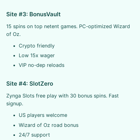
Site #3: BonusVault
15 spins on top netent games. PC-optimized Wizard
of Oz.
Crypto friendly
Low 15x wager
VIP no-dep reloads
Site #4: SlotZero
Zynga Slots free play with 30 bonus spins. Fast
signup.
US players welcome
Wizard of Oz road bonus
24/7 support