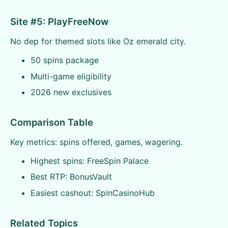
Site #5: PlayFreeNow
No dep for themed slots like Oz emerald city.
50 spins package
Multi-game eligibility
2026 new exclusives
Comparison Table
Key metrics: spins offered, games, wagering.
Highest spins: FreeSpin Palace
Best RTP: BonusVault
Easiest cashout: SpinCasinoHub
Related Topics