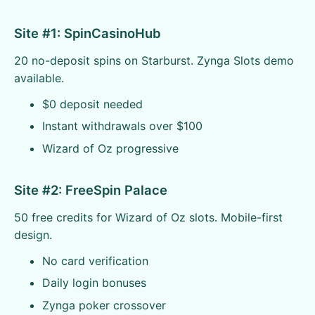
Site #1: SpinCasinoHub
20 no-deposit spins on Starburst. Zynga Slots demo
available.
$0 deposit needed
Instant withdrawals over $100
Wizard of Oz progressive
Site #2: FreeSpin Palace
50 free credits for Wizard of Oz slots. Mobile-first
design.
No card verification
Daily login bonuses
Zynga poker crossover