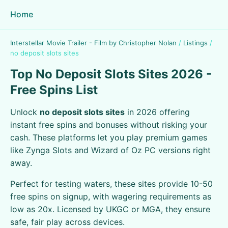
Home
Interstellar Movie Trailer - Film by Christopher Nolan
/
Listings
/
no deposit slots sites
Top No Deposit Slots Sites 2026 -
Free Spins List
Unlock
no deposit slots sites
in 2026 offering
instant free spins and bonuses without risking your
cash. These platforms let you play premium games
like Zynga Slots and Wizard of Oz PC versions right
away.
Perfect for testing waters, these sites provide 10-50
free spins on signup, with wagering requirements as
low as 20x. Licensed by UKGC or MGA, they ensure
safe, fair play across devices.