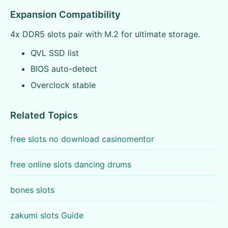
Expansion Compatibility
4x DDR5 slots pair with M.2 for ultimate storage.
QVL SSD list
BIOS auto-detect
Overclock stable
Related Topics
free slots no download casinomentor
free online slots dancing drums
bones slots
zakumi slots Guide