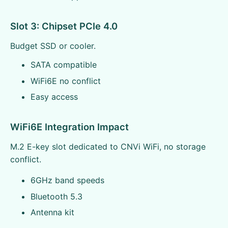
Slot 3: Chipset PCIe 4.0
Budget SSD or cooler.
SATA compatible
WiFi6E no conflict
Easy access
WiFi6E Integration Impact
M.2 E-key slot dedicated to CNVi WiFi, no storage
conflict.
6GHz band speeds
Bluetooth 5.3
Antenna kit