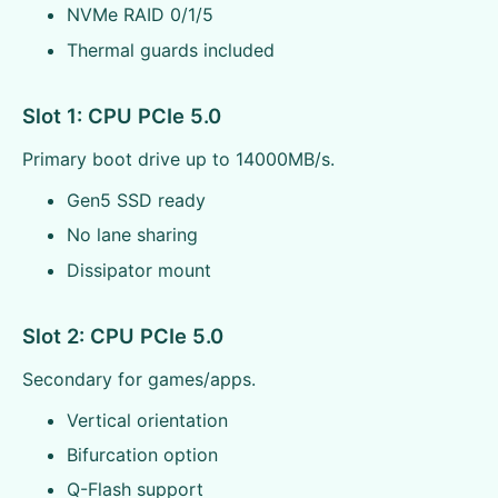
NVMe RAID 0/1/5
Thermal guards included
Slot 1: CPU PCIe 5.0
Primary boot drive up to 14000MB/s.
Gen5 SSD ready
No lane sharing
Dissipator mount
Slot 2: CPU PCIe 5.0
Secondary for games/apps.
Vertical orientation
Bifurcation option
Q-Flash support