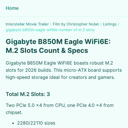
Home
Interstellar Movie Trailer - Film by Christopher Nolan
/
Listings
/
gigabyte b850m eagle wifi6e number of m.2 slots
Gigabyte B850M Eagle WiFi6E:
M.2 Slots Count & Specs
Gigabyte B850M Eagle WiFi6E boasts robust M.2
slots for 2026 builds. This micro-ATX board supports
high-speed storage ideal for creators and gamers.
Total M.2 Slots: 3
Two PCIe 5.0 x4 from CPU, one PCIe 4.0 x4 from
chipset.
2280/22110 sizes