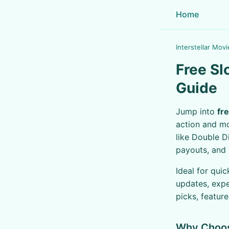
Home
Interstellar Movi
Free S
Guide
Jump into
fr
action and mo
like Double Di
payouts, and 
Ideal for qui
updates, expe
picks, featur
Why Choos