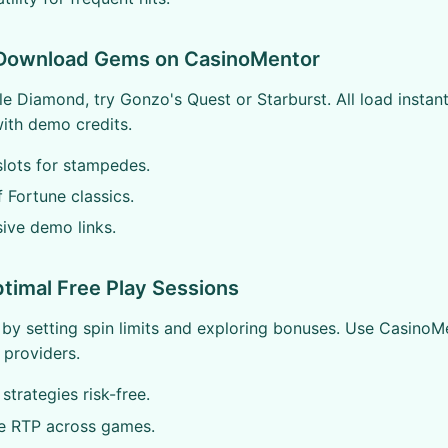
Download Gems on CasinoMentor
 Diamond, try Gonzo's Quest or Starburst. All load instant
with demo credits.
slots for stampedes.
 Fortune classics.
ive demo links.
ptimal Free Play Sessions
by setting spin limits and exploring bonuses. Use CasinoMen
 providers.
 strategies risk-free.
 RTP across games.