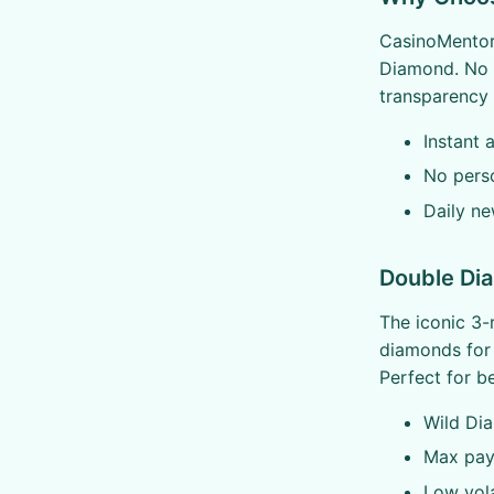
CasinoMentor 
Diamond. No a
transparency 
Instant 
No perso
Daily n
Double Dia
The iconic 3-
diamonds for 
Perfect for b
Wild Di
Max pay
Low volat