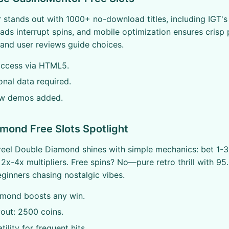
stands out with 1000+ no-download titles, including IGT'
ds interrupt spins, and mobile optimization ensures crisp 
and user reviews guide choices.
access via HTML5.
nal data required.
ew demos added.
mond Free Slots Spotlight
reel Double Diamond shines with simple mechanics: bet 1-3 
2x-4x multipliers. Free spins? No—pure retro thrill with 9
eginners chasing nostalgic vibes.
amond boosts any win.
out: 2500 coins.
ility for frequent hits.