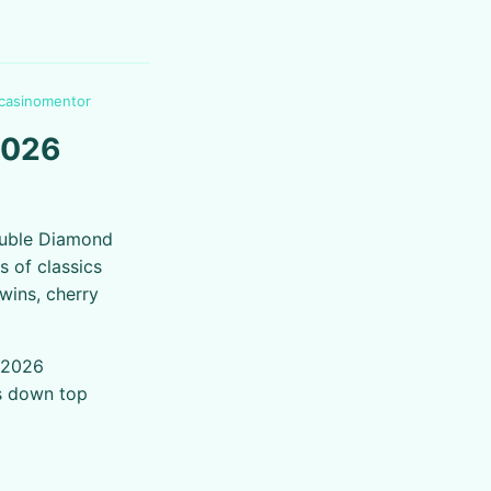
 casinomentor
2026
ouble Diamond
 of classics
 wins, cherry
h 2026
ks down top