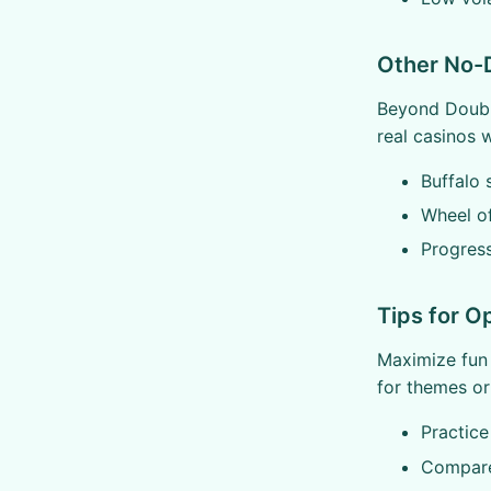
Other No-
Beyond Double
real casinos 
Buffalo 
Wheel of
Progress
Tips for O
Maximize fun 
for themes or
Practice
Compare