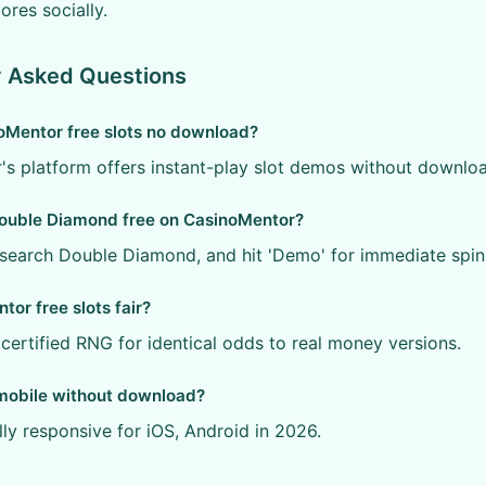
ores socially.
y Asked Questions
oMentor free slots no download?
s platform offers instant-play slot demos without downloa
ouble Diamond free on CasinoMentor?
e, search Double Diamond, and hit 'Demo' for immediate spin
or free slots fair?
 certified RNG for identical odds to real money versions.
 mobile without download?
lly responsive for iOS, Android in 2026.