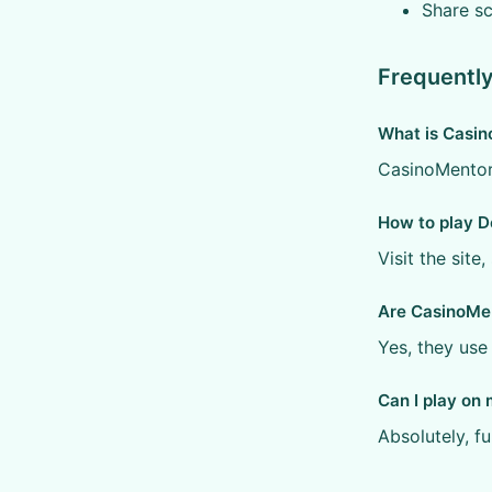
Share sc
Frequentl
What is Casin
CasinoMentor'
How to play D
Visit the sit
Are CasinoMent
Yes, they use
Can I play on
Absolutely, fu