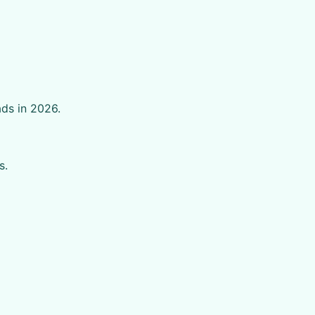
ds in 2026.
s.