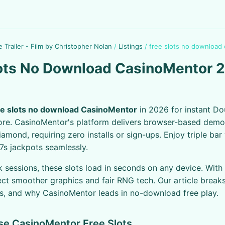
e Trailer - Film by Christopher Nolan
/
Listings
/
free slots no download
lots No Download CasinoMentor 
ee slots no download CasinoMentor
in 2026 for instant D
re. CasinoMentor's platform delivers browser-based demos
amond, requiring zero installs or sign-ups. Enjoy triple bar
7s jackpots seamlessly.
ck sessions, these slots load in seconds on any device. Wit
ct smoother graphics and fair RNG tech. Our article brea
es, and why CasinoMentor leads in no-download free play.
e CasinoMentor Free Slots