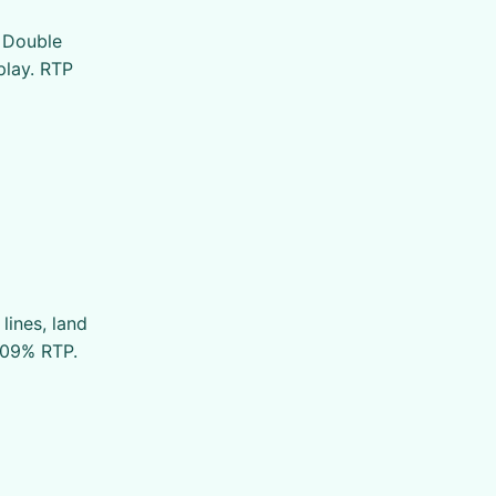
s Double
play. RTP
lines, land
5.09% RTP.