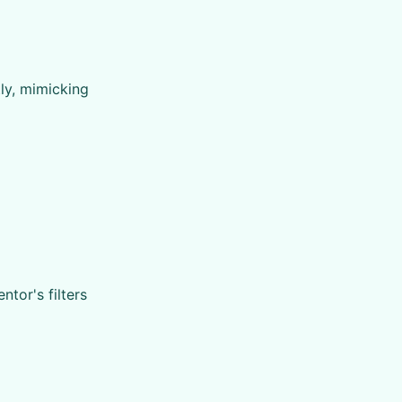
ly, mimicking
tor's filters