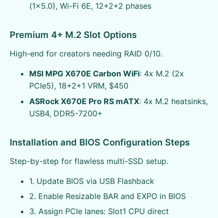
(1x5.0), Wi-Fi 6E, 12+2+2 phases
Premium 4+ M.2 Slot Options
High-end for creators needing RAID 0/10.
MSI MPG X670E Carbon WiFi
: 4x M.2 (2x
PCIe5), 18+2+1 VRM, $450
ASRock X670E Pro RS mATX
: 4x M.2 heatsinks,
USB4, DDR5-7200+
Installation and BIOS Configuration Steps
Step-by-step for flawless multi-SSD setup.
1. Update BIOS via USB Flashback
2. Enable Resizable BAR and EXPO in BIOS
3. Assign PCIe lanes: Slot1 CPU direct