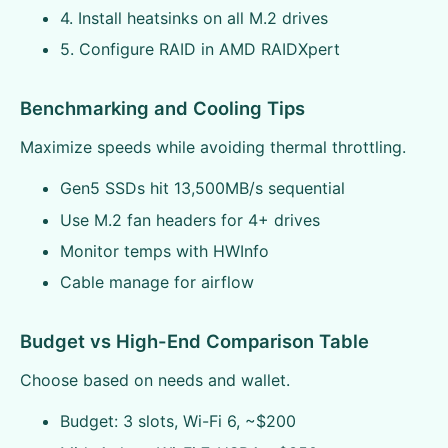
4. Install heatsinks on all M.2 drives
5. Configure RAID in AMD RAIDXpert
Benchmarking and Cooling Tips
Maximize speeds while avoiding thermal throttling.
Gen5 SSDs hit 13,500MB/s sequential
Use M.2 fan headers for 4+ drives
Monitor temps with HWInfo
Cable manage for airflow
Budget vs High-End Comparison Table
Choose based on needs and wallet.
Budget: 3 slots, Wi-Fi 6, ~$200