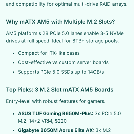
and compatibility for optimal multi-drive RAID arrays.
Why mATX AM5 with Multiple M.2 Slots?
AM5 platform's 28 PCIe 5.0 lanes enable 3-5 NVMe
drives at full speed. Ideal for 8TB+ storage pools.
Compact for ITX-like cases
Cost-effective vs custom server boards
Supports PCIe 5.0 SSDs up to 14GB/s
Top Picks: 3 M.2 Slot mATX AM5 Boards
Entry-level with robust features for gamers.
ASUS TUF Gaming B650M-Plus
: 3x PCIe 5.0
M.2, 14+2 VRM, $220
Gigabyte B650M Aorus Elite AX
: 3x M.2