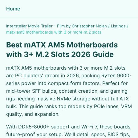
Home
Interstellar Movie Trailer - Film by Christopher Nolan
/
Listings
/
matx am5 motherboards with 3 or more m.2 slots
Best mATX AM5 Motherboards
with 3+ M.2 Slots 2026 Guide
mATX AM5 motherboards with 3 or more M.2 slots
are PC builders' dream in 2026, packing Ryzen 9000-
series power into compact form factors. Perfect for
mid-tower SFF builds, content creation, and gaming
rigs needing massive NVMe storage without full ATX
bulk. This guide ranks top models by PCIe lanes, VRM
quality, and expansion.
With DDR5-8000+ support and Wi-Fi 7, these boards
future-proof your setup. We'll detail specs, BIOS tips,