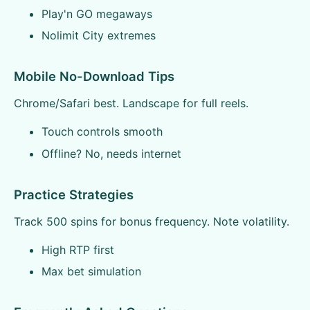
Play'n GO megaways
Nolimit City extremes
Mobile No-Download Tips
Chrome/Safari best. Landscape for full reels.
Touch controls smooth
Offline? No, needs internet
Practice Strategies
Track 500 spins for bonus frequency. Note volatility.
High RTP first
Max bet simulation