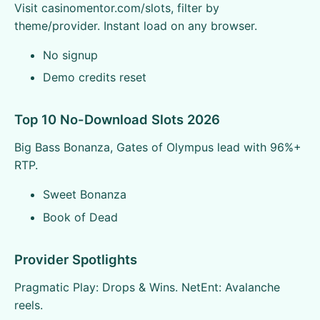
Visit casinomentor.com/slots, filter by
theme/provider. Instant load on any browser.
No signup
Demo credits reset
Top 10 No-Download Slots 2026
Big Bass Bonanza, Gates of Olympus lead with 96%+
RTP.
Sweet Bonanza
Book of Dead
Provider Spotlights
Pragmatic Play: Drops & Wins. NetEnt: Avalanche
reels.