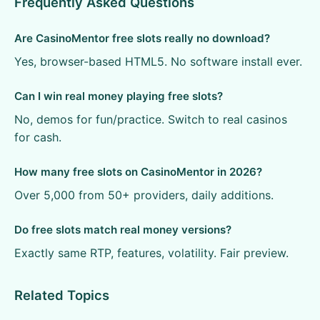
Frequently Asked Questions
Are CasinoMentor free slots really no download?
Yes, browser-based HTML5. No software install ever.
Can I win real money playing free slots?
No, demos for fun/practice. Switch to real casinos
for cash.
How many free slots on CasinoMentor in 2026?
Over 5,000 from 50+ providers, daily additions.
Do free slots match real money versions?
Exactly same RTP, features, volatility. Fair preview.
Related Topics