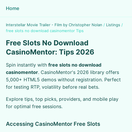
Home
Interstellar Movie Trailer - Film by Christopher Nolan
/
Listings
/
free slots no download casinomentor Tips
Free Slots No Download
CasinoMentor: Tips 2026
Spin instantly with
free slots no download
casinomentor
. CasinoMentor's 2026 library offers
5,000+ HTML5 demos without registration. Perfect
for testing RTP, volatility before real bets.
Explore tips, top picks, providers, and mobile play
for optimal free sessions.
Accessing CasinoMentor Free Slots