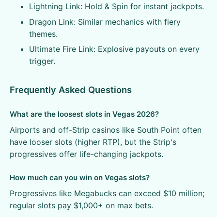
Lightning Link: Hold & Spin for instant jackpots.
Dragon Link: Similar mechanics with fiery
themes.
Ultimate Fire Link: Explosive payouts on every
trigger.
Frequently Asked Questions
What are the loosest slots in Vegas 2026?
Airports and off-Strip casinos like South Point often
have looser slots (higher RTP), but the Strip's
progressives offer life-changing jackpots.
How much can you win on Vegas slots?
Progressives like Megabucks can exceed $10 million;
regular slots pay $1,000+ on max bets.