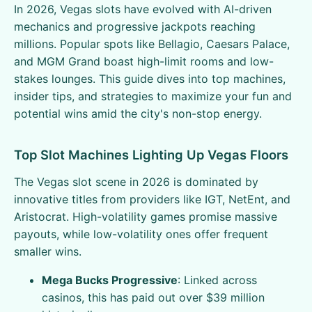
In 2026, Vegas slots have evolved with AI-driven
mechanics and progressive jackpots reaching
millions. Popular spots like Bellagio, Caesars Palace,
and MGM Grand boast high-limit rooms and low-
stakes lounges. This guide dives into top machines,
insider tips, and strategies to maximize your fun and
potential wins amid the city's non-stop energy.
Top Slot Machines Lighting Up Vegas Floors
The Vegas slot scene in 2026 is dominated by
innovative titles from providers like IGT, NetEnt, and
Aristocrat. High-volatility games promise massive
payouts, while low-volatility ones offer frequent
smaller wins.
Mega Bucks Progressive
: Linked across
casinos, this has paid out over $39 million