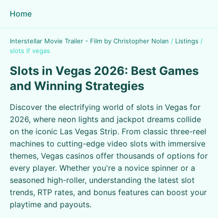
Home
Interstellar Movie Trailer - Film by Christopher Nolan
/
Listings
/
slots if vegas
Slots in Vegas 2026: Best Games
and Winning Strategies
Discover the electrifying world of slots in Vegas for
2026, where neon lights and jackpot dreams collide
on the iconic Las Vegas Strip. From classic three-reel
machines to cutting-edge video slots with immersive
themes, Vegas casinos offer thousands of options for
every player. Whether you're a novice spinner or a
seasoned high-roller, understanding the latest slot
trends, RTP rates, and bonus features can boost your
playtime and payouts.