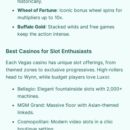
historically.
Wheel of Fortune
: Iconic bonus wheel spins for
multipliers up to 10x.
Buffalo Gold
: Stacked wilds and free games
keep the action intense.
Best Casinos for Slot Enthusiasts
Each Vegas casino has unique slot offerings, from
themed zones to exclusive progressives. High-rollers
head to Wynn, while budget players love Luxor.
Bellagio: Elegant fountainside slots with 2,000+
machines.
MGM Grand: Massive floor with Asian-themed
linkeds.
Cosmopolitan: Modern video slots in a chic
boutique setting.