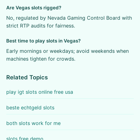
Are Vegas slots rigged?
No, regulated by Nevada Gaming Control Board with
strict RTP audits for fairness.
Best time to play slots in Vegas?
Early mornings or weekdays; avoid weekends when
machines tighten for crowds.
Related Topics
play igt slots online free usa
beste echtgeld slots
both slots work for me
slots free demo