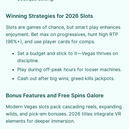
Winning Strategies for 2026 Slots
Slots are games of chance, but smart play enhances
enjoyment. Bet max on progressives, hunt high RTP
(96%+), and use player cards for comps.
Set a budget and stick to it—Vegas thrives on
discipline.
Play during off-peak hours for looser machines.
Cash out after big wins; greed kills jackpots.
Bonus Features and Free Spins Galore
Modern Vegas slots pack cascading reels, expanding
wilds, and pick-em bonuses. 2026 titles integrate VR
elements for deeper immersion.