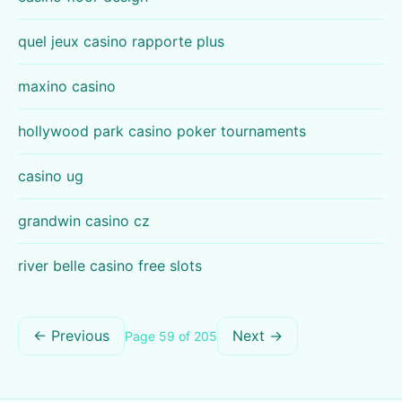
quel jeux casino rapporte plus
maxino casino
hollywood park casino poker tournaments
casino ug
grandwin casino cz
river belle casino free slots
← Previous
Next →
Page 59 of 205