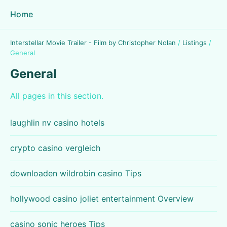
Home
Interstellar Movie Trailer - Film by Christopher Nolan
/
Listings
/
General
General
All pages in this section.
laughlin nv casino hotels
crypto casino vergleich
downloaden wildrobin casino Tips
hollywood casino joliet entertainment Overview
casino sonic heroes Tips