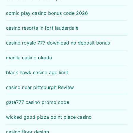
comic play casino bonus code 2026
casino resorts in fort lauderdale
casino royale 777 download no deposit bonus
manila casino okada
black hawk casino age limit
casino near pittsburgh Review
gate777 casino promo code
wicked good pizza point place casino
casino floor design