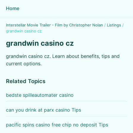
Home
Interstellar Movie Trailer - Film by Christopher Nolan
/
Listings
/
grandwin casino cz
grandwin casino cz
grandwin casino cz. Learn about benefits, tips and
current options.
Related Topics
bedste spilleautomater casino
can you drink at parx casino Tips
pacific spins casino free chip no deposit Tips