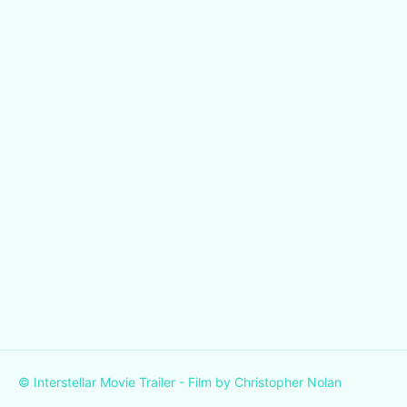
© Interstellar Movie Trailer - Film by Christopher Nolan