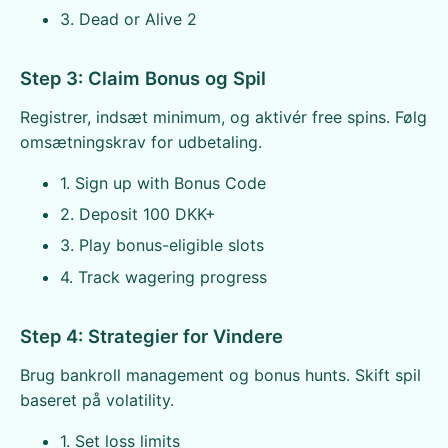
3. Dead or Alive 2
Step 3: Claim Bonus og Spil
Registrer, indsæt minimum, og aktivér free spins. Følg
omsætningskrav for udbetaling.
1. Sign up with Bonus Code
2. Deposit 100 DKK+
3. Play bonus-eligible slots
4. Track wagering progress
Step 4: Strategier for Vindere
Brug bankroll management og bonus hunts. Skift spil
baseret på volatility.
1. Set loss limits