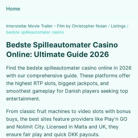
Home
Interstellar Movie Trailer - Film by Christopher Nolan
/
Listings
/
bedste spilleautomater casino
Bedste Spilleautomater Casino
Online: Ultimate Guide 2026
Find the bedste spilleautomater casino online in 2026
with our comprehensive guide. These platforms offer
the highest RTP slots, biggest jackpots, and
smoothest gameplay for Danish players seeking top
entertainment.
From classic fruit machines to video slots with bonus
buys, the best sites feature providers like Play'n GO
and Nolimit City. Licensed in Malta and UK, they
ensure fair play and quick DKK payouts.