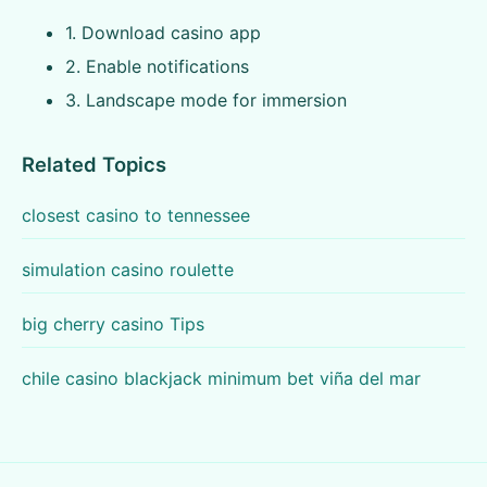
1. Download casino app
2. Enable notifications
3. Landscape mode for immersion
Related Topics
closest casino to tennessee
simulation casino roulette
big cherry casino Tips
chile casino blackjack minimum bet viña del mar