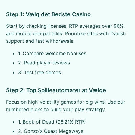
Step 1: Vælg det Bedste Casino
Start by checking licenses, RTP averages over 96%,
and mobile compatibility. Prioritize sites with Danish
support and fast withdrawals.
1. Compare welcome bonuses
2. Read player reviews
3. Test free demos
Step 2: Top Spilleautomater at Vælge
Focus on high-volatility games for big wins. Use our
numbered picks to build your play strategy.
1. Book of Dead (96.21% RTP)
2. Gonzo's Quest Megaways