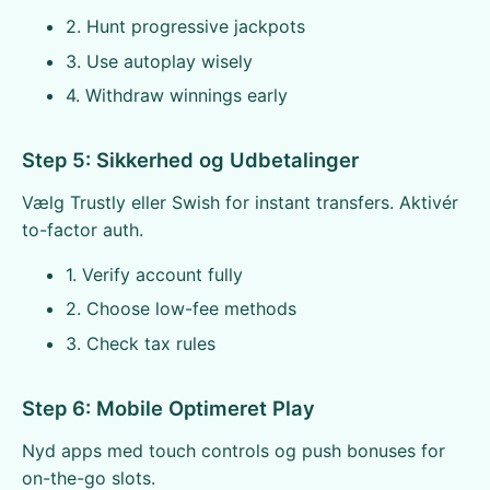
2. Hunt progressive jackpots
3. Use autoplay wisely
4. Withdraw winnings early
Step 5: Sikkerhed og Udbetalinger
Vælg Trustly eller Swish for instant transfers. Aktivér
to-factor auth.
1. Verify account fully
2. Choose low-fee methods
3. Check tax rules
Step 6: Mobile Optimeret Play
Nyd apps med touch controls og push bonuses for
on-the-go slots.