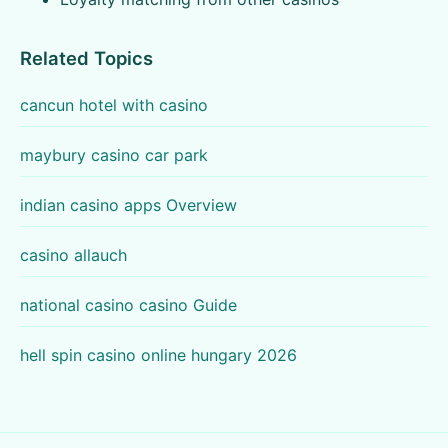
Related Topics
cancun hotel with casino
maybury casino car park
indian casino apps Overview
casino allauch
national casino casino Guide
hell spin casino online hungary 2026