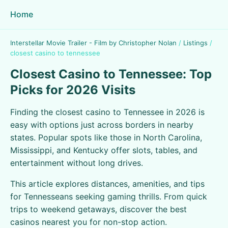
Home
Interstellar Movie Trailer - Film by Christopher Nolan
/
Listings
/
closest casino to tennessee
Closest Casino to Tennessee: Top
Picks for 2026 Visits
Finding the closest casino to Tennessee in 2026 is
easy with options just across borders in nearby
states. Popular spots like those in North Carolina,
Mississippi, and Kentucky offer slots, tables, and
entertainment without long drives.
This article explores distances, amenities, and tips
for Tennesseans seeking gaming thrills. From quick
trips to weekend getaways, discover the best
casinos nearest you for non-stop action.