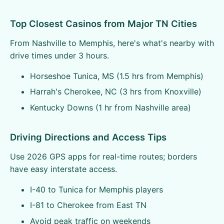
Top Closest Casinos from Major TN Cities
From Nashville to Memphis, here's what's nearby with
drive times under 3 hours.
Horseshoe Tunica, MS (1.5 hrs from Memphis)
Harrah's Cherokee, NC (3 hrs from Knoxville)
Kentucky Downs (1 hr from Nashville area)
Driving Directions and Access Tips
Use 2026 GPS apps for real-time routes; borders
have easy interstate access.
I-40 to Tunica for Memphis players
I-81 to Cherokee from East TN
Avoid peak traffic on weekends