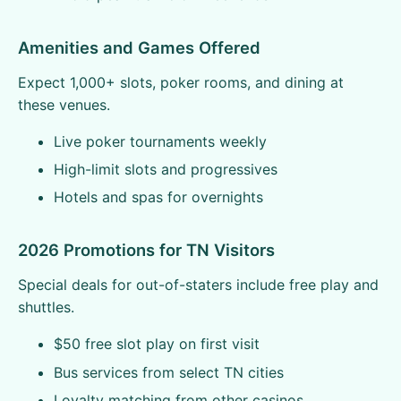
Amenities and Games Offered
Expect 1,000+ slots, poker rooms, and dining at
these venues.
Live poker tournaments weekly
High-limit slots and progressives
Hotels and spas for overnights
2026 Promotions for TN Visitors
Special deals for out-of-staters include free play and
shuttles.
$50 free slot play on first visit
Bus services from select TN cities
Loyalty matching from other casinos