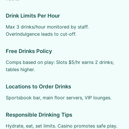
Drink Limits Per Hour
Max 3 drinks/hour monitored by staff.
Overindulgence leads to cut-off.
Free Drinks Policy
Comps based on play: Slots $5/hr earns 2 drinks;
tables higher.
Locations to Order Drinks
Sportsbook bar, main floor servers, VIP lounges.
Responsible Drinking Tips
Hydrate, eat, set limits. Casino promotes safe play.