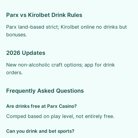
Parx vs Kirolbet Drink Rules
Parx land-based strict; Kirolbet online no drinks but
bonuses.
2026 Updates
New non-alcoholic craft options; app for drink
orders.
Frequently Asked Questions
Are drinks free at Parx Casino?
Comped based on play level, not entirely free.
Can you drink and bet sports?