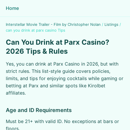
Home
Interstellar Movie Trailer - Film by Christopher Nolan
/
Listings
/
can you drink at parx casino Tips
Can You Drink at Parx Casino?
2026 Tips & Rules
Yes, you can drink at Parx Casino in 2026, but with
strict rules. This list-style guide covers policies,
limits, and tips for enjoying cocktails while gaming or
betting at Parx and similar spots like Kirolbet
affiliates.
Age and ID Requirements
Must be 21+ with valid ID. No exceptions at bars or
floors.