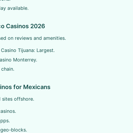
lay available.
co Casinos 2026
ed on reviews and amenities.
 Casino Tijuana: Largest.
asino Monterrey.
 chain.
inos for Mexicans
 sites offshore.
casinos.
apps.
 geo-blocks.