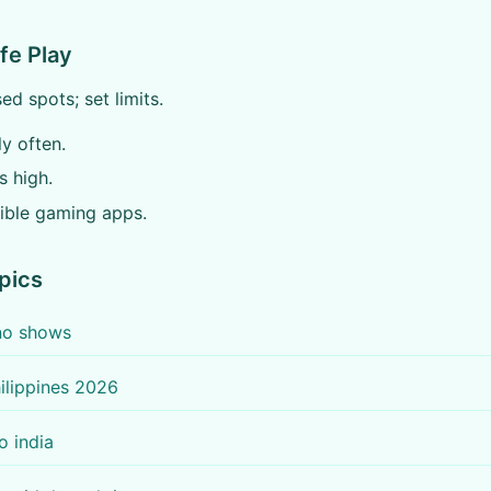
fe Play
ed spots; set limits.
y often.
 high.
ible gaming apps.
pics
ino shows
hilippines 2026
no india