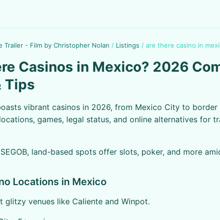
e Trailer - Film by Christopher Nolan
/
Listings
/
are there casino in mexi
ere Casinos in Mexico? 2026 Co
 Tips
oasts vibrant casinos in 2026, from Mexico City to border
locations, games, legal status, and online alternatives for t
SEGOB, land-based spots offer slots, poker, and more amid
no Locations in Mexico
st glitzy venues like Caliente and Winpot.