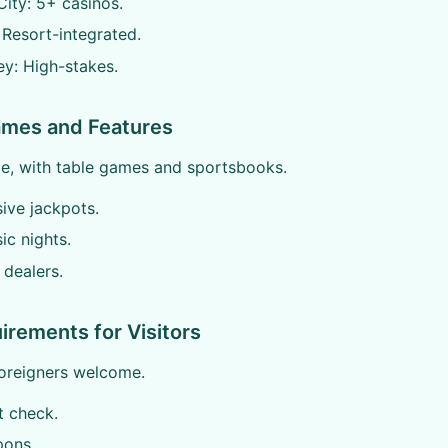
ity: 5+ casinos.
Resort-integrated.
y: High-stakes.
ames and Features
e, with table games and sportsbooks.
ive jackpots.
ic nights.
 dealers.
irements for Visitors
foreigners welcome.
t check.
ons.