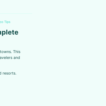
co Tips
mplete
 towns. This
ravelers and
 resorts.