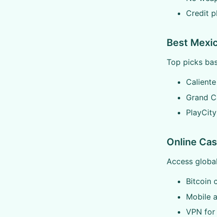
Credit p
Best Mexi
Top picks bas
Caliente
Grand C
PlayCity
Online Cas
Access global
Bitcoin 
Mobile 
VPN for