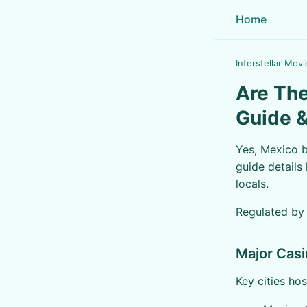
Home
Interstellar Movi
Are Th
Guide &
Yes, Mexico b
guide details 
locals.
Regulated by 
Major Casi
Key cities ho