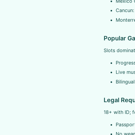
Mexico C
Cancun: 
Monterre
Popular G
Slots dominat
Progress
Live mus
Bilingual
Legal Requ
18+ with ID; 
Passpor
No weap