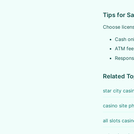
Tips for Sa
Choose licens
Cash onl
ATM fees
Respons
Related To
star city cas
casino site p
all slots casi