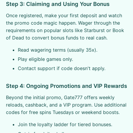
Step 3: Claiming and Using Your Bonus
Once registered, make your first deposit and watch
the promo code magic happen. Wager through the
requirements on popular slots like Starburst or Book
of Dead to convert bonus funds to real cash.
Read wagering terms (usually 35x).
Play eligible games only.
Contact support if code doesn't apply.
Step 4: Ongoing Promotions and VIP Rewards
Beyond the initial promo, Gate777 offers weekly
reloads, cashback, and a VIP program. Use additional
codes for free spins Tuesdays or weekend boosts.
Join the loyalty ladder for tiered bonuses.