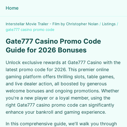
Home
Interstellar Movie Trailer - Film by Christopher Nolan
/
Listings
/
gate777 casino promo code
Gate777 Casino Promo Code
Guide for 2026 Bonuses
Unlock exclusive rewards at Gate777 Casino with the
latest promo code for 2026. This premier online
gaming platform offers thrilling slots, table games,
and live dealer action, all boosted by generous
welcome bonuses and ongoing promotions. Whether
you're a new player or a loyal member, using the
right Gate777 casino promo code can significantly
enhance your bankroll and gaming experience.
In this comprehensive guide, we'll walk you through