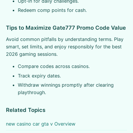
Opt-in for daily challenges.
Redeem comp points for cash.
Tips to Maximize Gate777 Promo Code Value
Avoid common pitfalls by understanding terms. Play
smart, set limits, and enjoy responsibly for the best
2026 gaming sessions.
Compare codes across casinos.
Track expiry dates.
Withdraw winnings promptly after clearing
playthrough.
Related Topics
new casino car gta v Overview