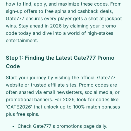
how to find, apply, and maximize these codes. From
sign-up offers to free spins and cashback deals,
Gate777 ensures every player gets a shot at jackpot
wins. Stay ahead in 2026 by claiming your promo
code today and dive into a world of high-stakes
entertainment.
Step 1: Finding the Latest Gate777 Promo
Code
Start your journey by visiting the official Gate777
website or trusted affiliate sites. Promo codes are
often shared via email newsletters, social media, or
promotional banners. For 2026, look for codes like
'GATE2026' that unlock up to 100% match bonuses
plus free spins.
Check Gate777's promotions page daily.