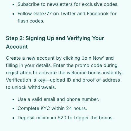
Subscribe to newsletters for exclusive codes.
Follow Gate777 on Twitter and Facebook for
flash codes.
Step 2: Signing Up and Verifying Your
Account
Create a new account by clicking 'Join Now' and
filling in your details. Enter the promo code during
registration to activate the welcome bonus instantly.
Verification is key—upload ID and proof of address
to unlock withdrawals.
Use a valid email and phone number.
Complete KYC within 24 hours.
Deposit minimum $20 to trigger the bonus.