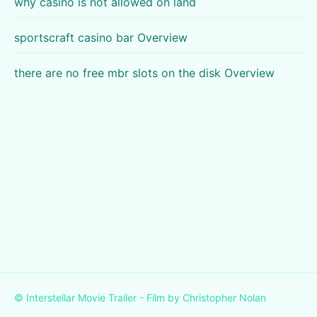
why casino is not allowed on land
sportscraft casino bar Overview
there are no free mbr slots on the disk Overview
© Interstellar Movie Trailer - Film by Christopher Nolan