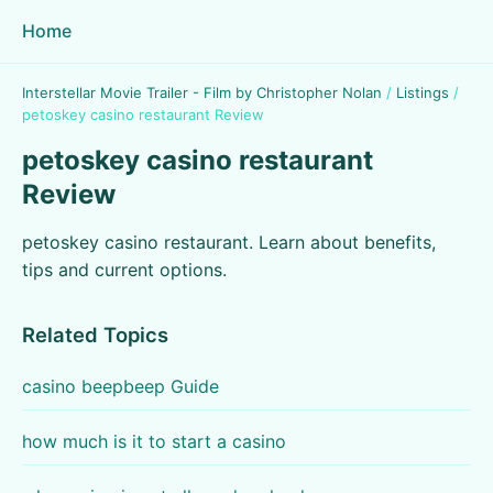
Home
Interstellar Movie Trailer - Film by Christopher Nolan
/
Listings
/
petoskey casino restaurant Review
petoskey casino restaurant
Review
petoskey casino restaurant. Learn about benefits,
tips and current options.
Related Topics
casino beepbeep Guide
how much is it to start a casino