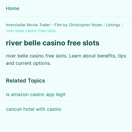
Home
Interstellar Movie Trailer - Film by Christopher Nolan
/
Listings
/
river belle casino free slots
river belle casino free slots
river belle casino free slots. Learn about benefits, tips
and current options.
Related Topics
is amazon casino app legit
cancun hotel with casino