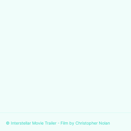
© Interstellar Movie Trailer - Film by Christopher Nolan