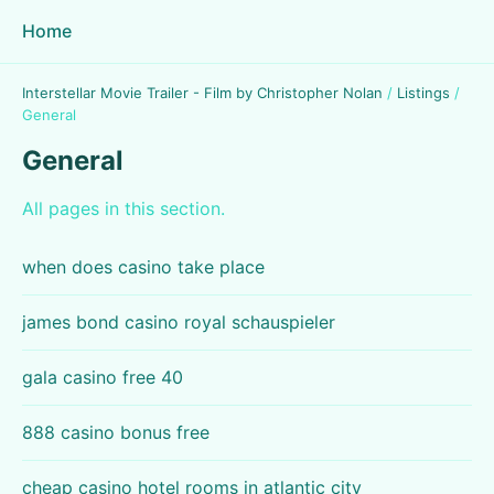
Home
Interstellar Movie Trailer - Film by Christopher Nolan
/
Listings
/
General
General
All pages in this section.
when does casino take place
james bond casino royal schauspieler
gala casino free 40
888 casino bonus free
cheap casino hotel rooms in atlantic city