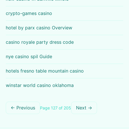
crypto-games casino
hotel by parx casino Overview
casino royale party dress code
nye casino spil Guide
hotels fresno table mountain casino
winstar world casino oklahoma
← Previous
Next →
Page 127 of 205