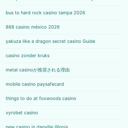
bus to hard rock casino tampa 2026
888 casino méxico 2026
yakuza like a dragon secret casino Guide
casino zonder kruks
metal casinoが推奨される理由
mobile casino paysafecard
things to do at foxwoods casino
vyrobet casino
new casino in danville illinois