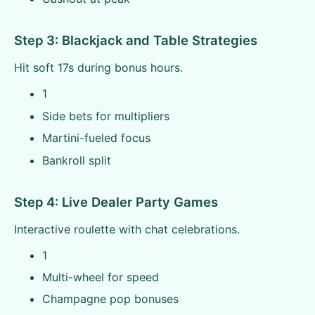
Step 3: Blackjack and Table Strategies
Hit soft 17s during bonus hours.
1
Side bets for multipliers
Martini-fueled focus
Bankroll split
Step 4: Live Dealer Party Games
Interactive roulette with chat celebrations.
1
Multi-wheel for speed
Champagne pop bonuses