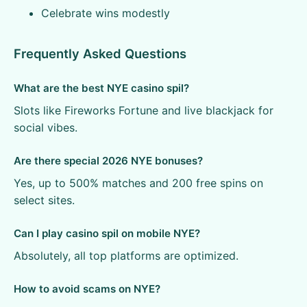
Celebrate wins modestly
Frequently Asked Questions
What are the best NYE casino spil?
Slots like Fireworks Fortune and live blackjack for
social vibes.
Are there special 2026 NYE bonuses?
Yes, up to 500% matches and 200 free spins on
select sites.
Can I play casino spil on mobile NYE?
Absolutely, all top platforms are optimized.
How to avoid scams on NYE?