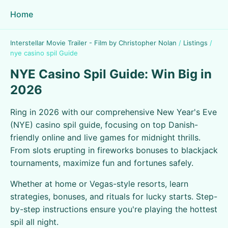
Home
Interstellar Movie Trailer - Film by Christopher Nolan
/
Listings
/
nye casino spil Guide
NYE Casino Spil Guide: Win Big in
2026
Ring in 2026 with our comprehensive New Year's Eve
(NYE) casino spil guide, focusing on top Danish-
friendly online and live games for midnight thrills.
From slots erupting in fireworks bonuses to blackjack
tournaments, maximize fun and fortunes safely.
Whether at home or Vegas-style resorts, learn
strategies, bonuses, and rituals for lucky starts. Step-
by-step instructions ensure you're playing the hottest
spil all night.