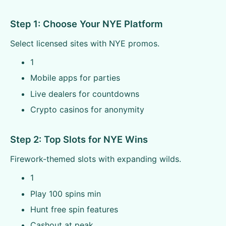
Step 1: Choose Your NYE Platform
Select licensed sites with NYE promos.
1
Mobile apps for parties
Live dealers for countdowns
Crypto casinos for anonymity
Step 2: Top Slots for NYE Wins
Firework-themed slots with expanding wilds.
1
Play 100 spins min
Hunt free spin features
Cashout at peak