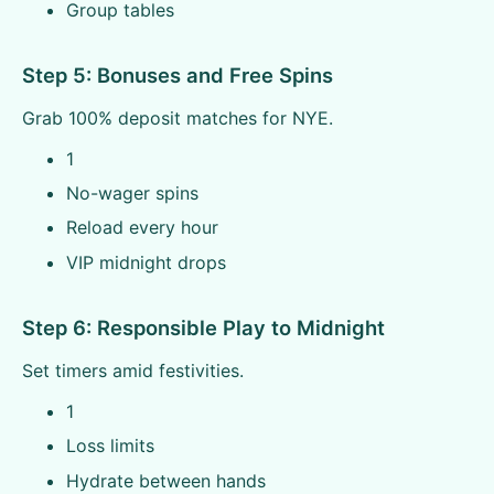
Group tables
Step 5: Bonuses and Free Spins
Grab 100% deposit matches for NYE.
1
No-wager spins
Reload every hour
VIP midnight drops
Step 6: Responsible Play to Midnight
Set timers amid festivities.
1
Loss limits
Hydrate between hands