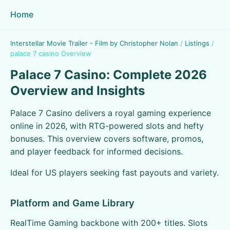
Home
Interstellar Movie Trailer - Film by Christopher Nolan
/
Listings
/
palace 7 casino Overview
Palace 7 Casino: Complete 2026
Overview and Insights
Palace 7 Casino delivers a royal gaming experience
online in 2026, with RTG-powered slots and hefty
bonuses. This overview covers software, promos,
and player feedback for informed decisions.
Ideal for US players seeking fast payouts and variety.
Platform and Game Library
RealTime Gaming backbone with 200+ titles. Slots