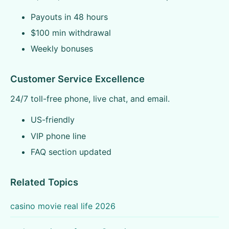
Payouts in 48 hours
$100 min withdrawal
Weekly bonuses
Customer Service Excellence
24/7 toll-free phone, live chat, and email.
US-friendly
VIP phone line
FAQ section updated
Related Topics
casino movie real life 2026