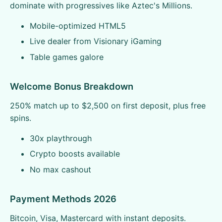
dominate with progressives like Aztec's Millions.
Mobile-optimized HTML5
Live dealer from Visionary iGaming
Table games galore
Welcome Bonus Breakdown
250% match up to $2,500 on first deposit, plus free
spins.
30x playthrough
Crypto boosts available
No max cashout
Payment Methods 2026
Bitcoin, Visa, Mastercard with instant deposits.