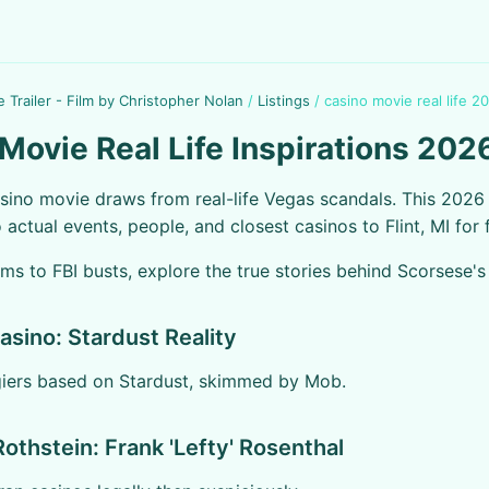
e Trailer - Film by Christopher Nolan
/
Listings
/
casino movie real life 2
Movie Real Life Inspirations 2026
sino movie draws from real-life Vegas scandals. This 2026 
 actual events, people, and closest casinos to Flint, MI for 
s to FBI busts, explore the true stories behind Scorsese's
asino: Stardust Reality
giers based on Stardust, skimmed by Mob.
Rothstein: Frank 'Lefty' Rosenthal