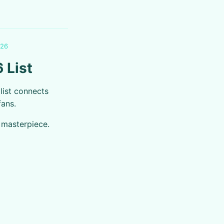
026
 List
list connects
fans.
 masterpiece.