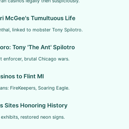
an casinos legally then suspiciously.
ri McGee's Tumultuous Life
thal, linked to mobster Tony Spilotro.
oro: Tony 'The Ant' Spilotro
t enforcer, brutal Chicago wars.
sinos to Flint MI
ans: FireKeepers, Soaring Eagle.
 Sites Honoring History
xhibits, restored neon signs.