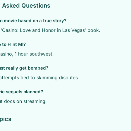
y Asked Questions
o movie based on a true story?
y 'Casino: Love and Honor in Las Vegas' book.
 to Flint MI?
asino, 1 hour southwest.
ust really get bombed?
 attempts tied to skimming disputes.
ie sequels planned?
but docs on streaming.
pics