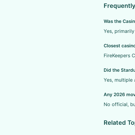
Frequentl
Was the Casin
Yes, primaril
Closest casino
FireKeepers C
Did the Stard
Yes, multiple
Any 2026 mov
No official, 
Related To