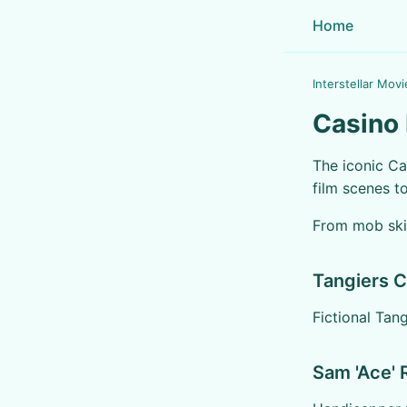
Home
Interstellar Movi
Casino 
The iconic Ca
film scenes to
From mob skim
Tangiers C
Fictional Tan
Sam 'Ace' 