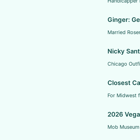
Handicapper r
Ginger: Ge
Married Rosen
Nicky Sant
Chicago Outfi
Closest Ca
For Midwest f
2026 Vegas
Mob Museum e