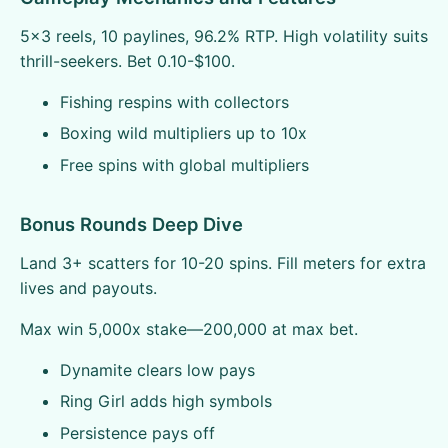
5x3 reels, 10 paylines, 96.2% RTP. High volatility suits
thrill-seekers. Bet 0.10-$100.
Fishing respins with collectors
Boxing wild multipliers up to 10x
Free spins with global multipliers
Bonus Rounds Deep Dive
Land 3+ scatters for 10-20 spins. Fill meters for extra
lives and payouts.
Max win 5,000x stake—200,000 at max bet.
Dynamite clears low pays
Ring Girl adds high symbols
Persistence pays off