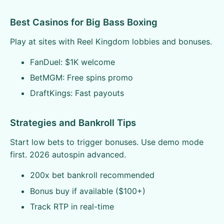
Best Casinos for Big Bass Boxing
Play at sites with Reel Kingdom lobbies and bonuses.
FanDuel: $1K welcome
BetMGM: Free spins promo
DraftKings: Fast payouts
Strategies and Bankroll Tips
Start low bets to trigger bonuses. Use demo mode
first. 2026 autospin advanced.
200x bet bankroll recommended
Bonus buy if available ($100+)
Track RTP in real-time