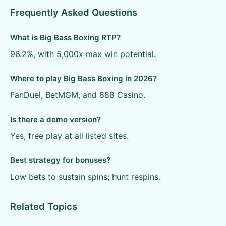
Frequently Asked Questions
What is Big Bass Boxing RTP?
96.2%, with 5,000x max win potential.
Where to play Big Bass Boxing in 2026?
FanDuel, BetMGM, and 888 Casino.
Is there a demo version?
Yes, free play at all listed sites.
Best strategy for bonuses?
Low bets to sustain spins; hunt respins.
Related Topics