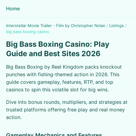
Home
Interstellar Movie Trailer - Film by Christopher Nolan
/
Listings
/
big bass boxing casino
Big Bass Boxing Casino: Play
Guide and Best Sites 2026
Big Bass Boxing by Reel Kingdom packs knockout
punches with fishing-themed action in 2026. This
guide covers gameplay, features, RTP, and top
casinos to spin this volatile slot for big wins.
Dive into bonus rounds, multipliers, and strategies at
trusted platforms offering free play and real money
action.
Gameplay Mechanics and Features