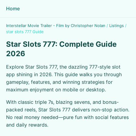
Home
Interstellar Movie Trailer - Film by Christopher Nolan
/
Listings
/
star slots 777 Guide
Star Slots 777: Complete Guide
2026
Explore Star Slots 777, the dazzling 777-style slot
app shining in 2026. This guide walks you through
gameplay, features, and winning strategies for
maximum enjoyment on mobile or desktop.
With classic triple 7s, blazing sevens, and bonus-
packed reels, Star Slots 777 delivers non-stop action.
No real money needed—pure fun with social features
and daily rewards.