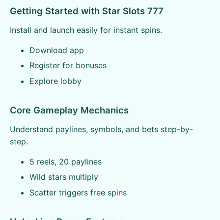
Getting Started with Star Slots 777
Install and launch easily for instant spins.
Download app
Register for bonuses
Explore lobby
Core Gameplay Mechanics
Understand paylines, symbols, and bets step-by-
step.
5 reels, 20 paylines
Wild stars multiply
Scatter triggers free spins