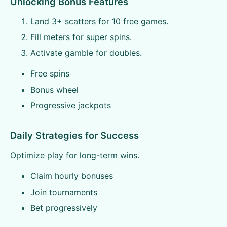
Unlocking Bonus Features
Land 3+ scatters for 10 free games.
Fill meters for super spins.
Activate gamble for doubles.
Free spins
Bonus wheel
Progressive jackpots
Daily Strategies for Success
Optimize play for long-term wins.
Claim hourly bonuses
Join tournaments
Bet progressively