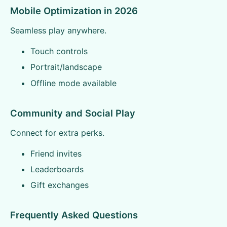
Mobile Optimization in 2026
Seamless play anywhere.
Touch controls
Portrait/landscape
Offline mode available
Community and Social Play
Connect for extra perks.
Friend invites
Leaderboards
Gift exchanges
Frequently Asked Questions