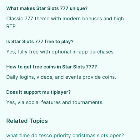
What makes Star Slots 777 unique?
Classic 777 theme with modern bonuses and high
RTP.
Is Star Slots 777 free to play?
Yes, fully free with optional in-app purchases.
How to get free coins in Star Slots 777?
Daily logins, videos, and events provide coins.
Does it support multiplayer?
Yes, via social features and tournaments.
Related Topics
what time do tesco priority christmas slots open?