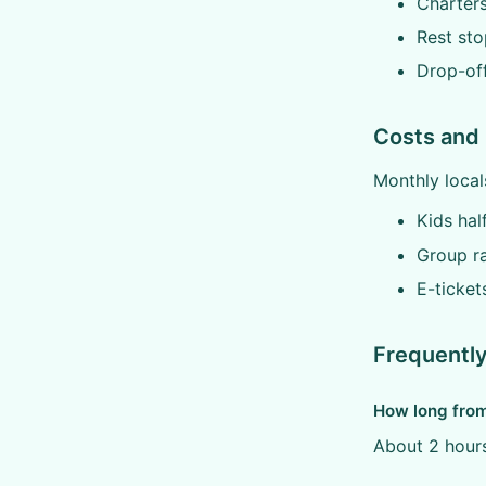
Charters
Rest st
Drop-off
Costs and
Monthly local
Kids hal
Group r
E-ticket
Frequentl
How long fro
About 2 hours