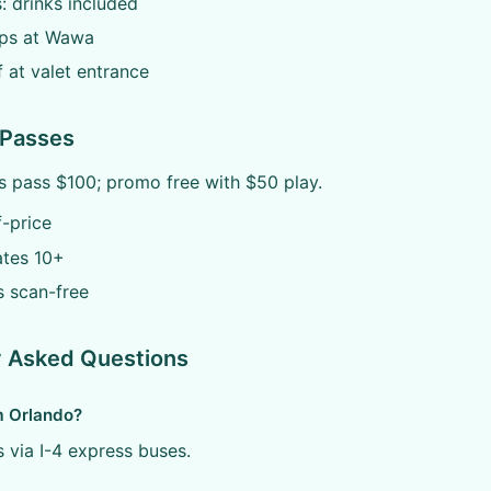
: drinks included
ops at Wawa
 at valet entrance
 Passes
s pass $100; promo free with $50 play.
f-price
ates 10+
s scan-free
y Asked Questions
m Orlando?
 via I-4 express buses.