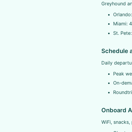
Greyhound an
Orlando
Miami: 4
St. Pete
Schedule 
Daily depart
Peak w
On-dema
Roundtri
Onboard A
WiFi, snacks,