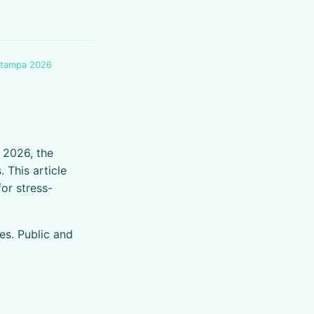
o tampa 2026
 2026, the
 This article
or stress-
es. Public and