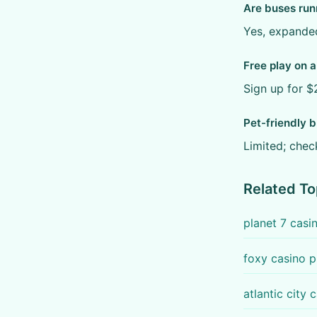
Are buses run
Yes, expanded
Free play on a
Sign up for $
Pet-friendly 
Limited; chec
Related To
planet 7 cas
foxy casino 
atlantic city