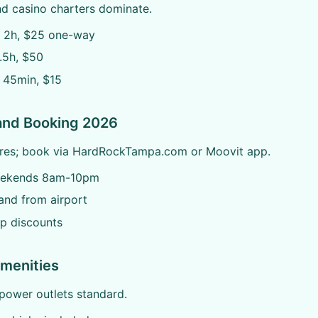
d casino charters dominate.
: 2h, $25 one-way
.5h, $50
: 45min, $15
and Booking 2026
ures; book via HardRockTampa.com or Moovit app.
eekends 8am-10pm
nd from airport
p discounts
menities
 power outlets standard.