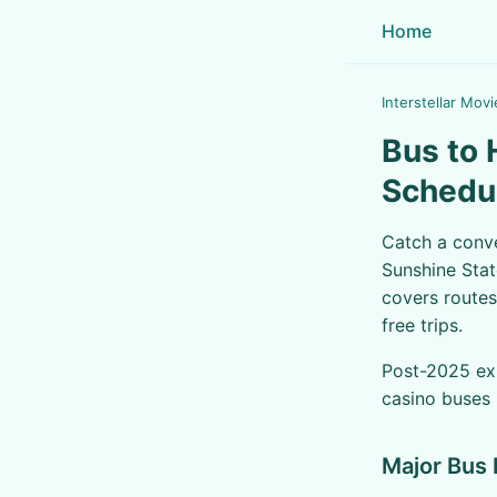
Home
Interstellar Movi
Bus to
Schedu
Catch a conv
Sunshine Stat
covers routes
free trips.
Post-2025 exp
casino buses r
Major Bus