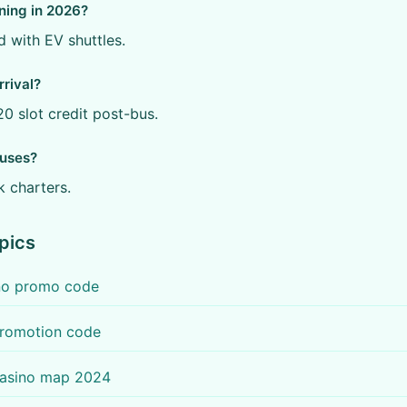
ning in 2026?
 with EV shuttles.
rrival?
20 slot credit post-bus.
buses?
k charters.
pics
ino promo code
promotion code
 casino map 2024