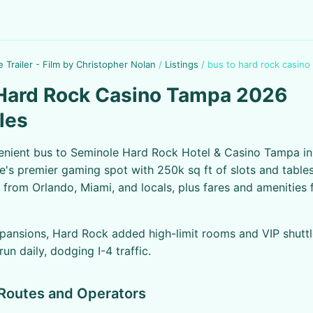
e Trailer - Film by Christopher Nolan
/
Listings
/
bus to hard rock casin
 Hard Rock Casino Tampa 2026
les
enient bus to Seminole Hard Rock Hotel & Casino Tampa in
e's premier gaming spot with 250k sq ft of slots and tables.
 from Orlando, Miami, and locals, plus fares and amenities f
ansions, Hard Rock added high-limit rooms and VIP shuttl
un daily, dodging I-4 traffic.
 Routes and Operators