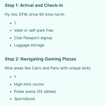
Step 1: Arrival and Check-In
Fly into DFW, drive 90 mins north.
1
Valet or self-park free
Club Passport signup
Luggage storage
Step 2: Navigating Gaming Plazas
Nine areas like Cairo and Paris with unique slots.
1
High-limit rooms
Poker arena (55 tables)
Sportsbook