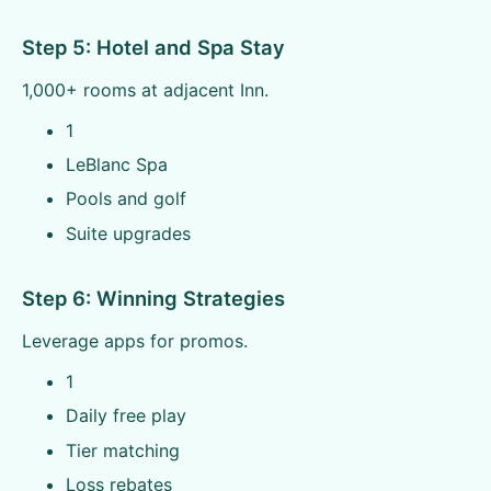
Step 5: Hotel and Spa Stay
1,000+ rooms at adjacent Inn.
1
LeBlanc Spa
Pools and golf
Suite upgrades
Step 6: Winning Strategies
Leverage apps for promos.
1
Daily free play
Tier matching
Loss rebates