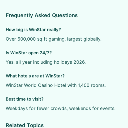
Frequently Asked Questions
How big is WinStar really?
Over 600,000 sq ft gaming, largest globally.
Is WinStar open 24/7?
Yes, all year including holidays 2026.
What hotels are at WinStar?
WinStar World Casino Hotel with 1,400 rooms.
Best time to visit?
Weekdays for fewer crowds, weekends for events.
Related Topics