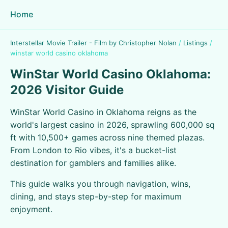
Home
Interstellar Movie Trailer - Film by Christopher Nolan
/
Listings
/
winstar world casino oklahoma
WinStar World Casino Oklahoma:
2026 Visitor Guide
WinStar World Casino in Oklahoma reigns as the
world's largest casino in 2026, sprawling 600,000 sq
ft with 10,500+ games across nine themed plazas.
From London to Rio vibes, it's a bucket-list
destination for gamblers and families alike.
This guide walks you through navigation, wins,
dining, and stays step-by-step for maximum
enjoyment.