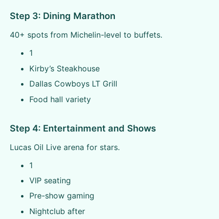
Step 3: Dining Marathon
40+ spots from Michelin-level to buffets.
1
Kirby’s Steakhouse
Dallas Cowboys LT Grill
Food hall variety
Step 4: Entertainment and Shows
Lucas Oil Live arena for stars.
1
VIP seating
Pre-show gaming
Nightclub after