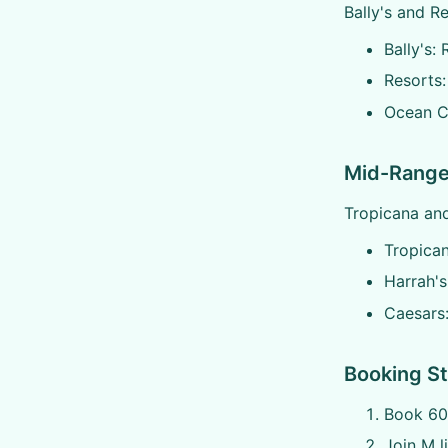
Bally's and R
Bally's:
Resorts:
Ocean Ca
Mid-Range
Tropicana and
Tropica
Harrah's
Caesars
Booking St
Book 60
Join M l