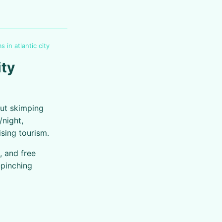
 in atlantic city
ity
out skimping
/night,
ising tourism.
 and free
-pinching