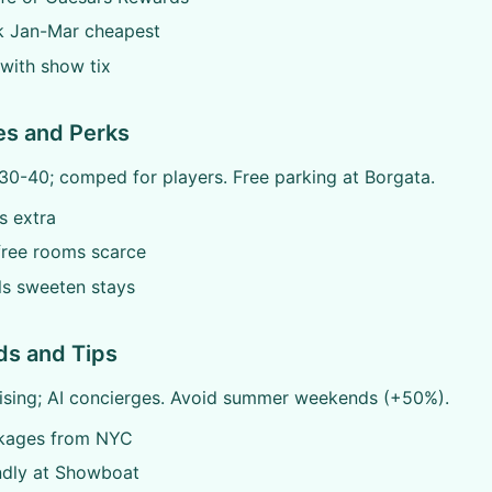
 Jan-Mar cheapest
with show tix
es and Perks
30-40; comped for players. Free parking at Borgata.
ps extra
ree rooms scarce
ls sweeten stays
ds and Tips
rising; AI concierges. Avoid summer weekends (+50%).
kages from NYC
ndly at Showboat