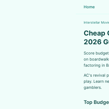
Home
Interstellar Movi
Cheap C
2026 G
Score budget-
on boardwalk 
factoring in 
AC's revival 
play. Learn n
gamblers.
Top Budge