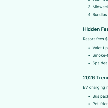
Midweek
Bundles 
Hidden Fe
Resort fees $
Valet ti
Smoke-f
Spa dea
2026 Tren
EV charging 
Bus pac
Pet-frie