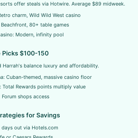
esorts offer steals via Hotwire. Average $89 midweek.
 Retro charm, Wild Wild West casino
 Beachfront, 80+ table games
sino: Modern, infinity pool
 Picks $100-150
 Harrah's balance luxury and affordability.
na: Cuban-themed, massive casino floor
: Total Rewards points multiply value
: Forum shops access
rategies for Savings
 days out via Hotels.com
ife or Caesars Rewards