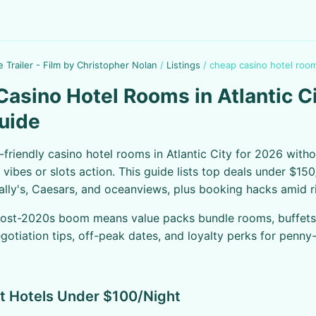
e Trailer - Film by Christopher Nolan
/
Listings
/
cheap casino hotel rooms
asino Hotel Rooms in Atlantic C
uide
friendly casino hotel rooms in Atlantic City for 2026 with
vibes or slots action. This guide lists top deals under $150
Bally's, Caesars, and oceanviews, plus booking hacks amid r
post-2020s boom means value packs bundle rooms, buffets,
egotiation tips, off-peak dates, and loyalty perks for penny
t Hotels Under $100/Night