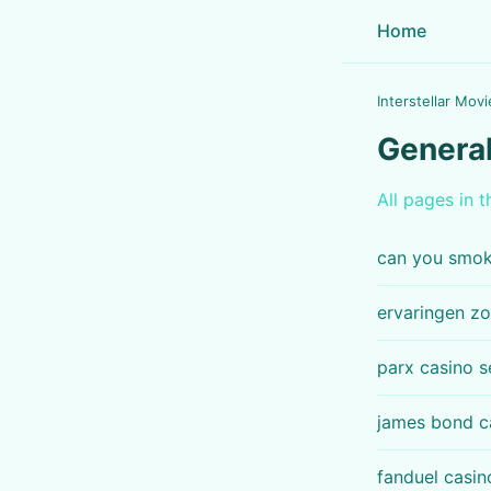
Home
Interstellar Movi
Genera
All pages in t
can you smok
ervaringen z
parx casino s
james bond ca
fanduel casino