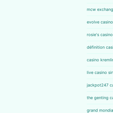
mcw exchang
evolve casino
rosie's casin
définition cas
casino kremli
live casino s
jackpot247 ca
the genting c
grand mondial