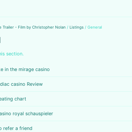
e Trailer - Film by Christopher Nolan
/
Listings
/
General
l
his section.
e in the mirage casino
odiac casino Review
eating chart
sino royal schauspieler
 refer a friend