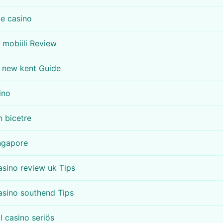
e casino
 mobiili Review
o new kent Guide
ino
n bicetre
ingapore
sino review uk Tips
asino southend Tips
 casino seriös