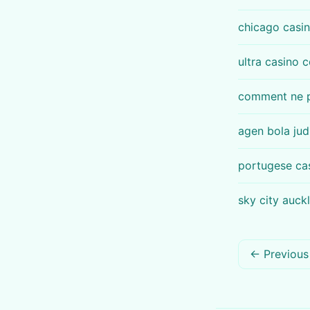
chicago casin
ultra casino 
comment ne pl
agen bola jud
portugese ca
sky city auck
← Previous