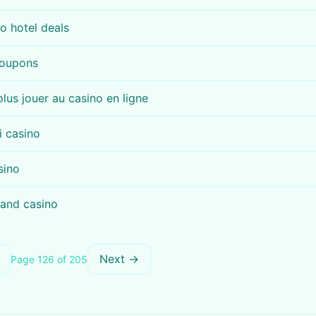
o hotel deals
coupons
us jouer au casino en ligne
i casino
sino
land casino
Next →
Page 126 of 205