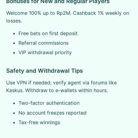
Bonuses for New and Regular Players
Welcome 100% up to Rp2M. Cashback 1% weekly on
losses.
Free bets on first deposit
Referral commissions
VIP withdrawal priority
Safety and Withdrawal Tips
Use VPN if needed; verify agent via forums like
Kaskus. Withdraw to e-wallets within hours.
Two-factor authentication
No account freezes reported
Tax-free winnings