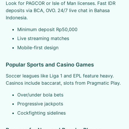
Look for PAGCOR or Isle of Man licenses. Fast IDR
deposits via BCA, OVO. 24/7 live chat in Bahasa
Indonesia.
Minimum deposit Rp50,000
Live streaming matches
Mobile-first design
Popular Sports and Casino Games
Soccer leagues like Liga 1 and EPL feature heavy.
Casinos include baccarat, slots from Pragmatic Play.
Over/under bola bets
Progressive jackpots
Cockfighting sidelines