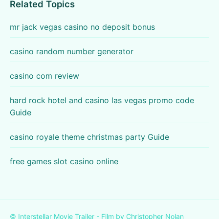
Related Topics
mr jack vegas casino no deposit bonus
casino random number generator
casino com review
hard rock hotel and casino las vegas promo code
Guide
casino royale theme christmas party Guide
free games slot casino online
© Interstellar Movie Trailer - Film by Christopher Nolan