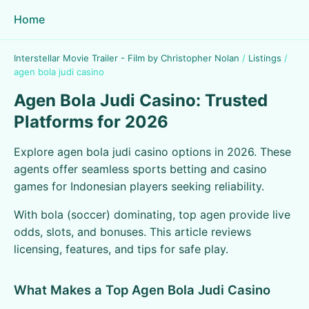
Home
Interstellar Movie Trailer - Film by Christopher Nolan
/
Listings
/
agen bola judi casino
Agen Bola Judi Casino: Trusted
Platforms for 2026
Explore agen bola judi casino options in 2026. These
agents offer seamless sports betting and casino
games for Indonesian players seeking reliability.
With bola (soccer) dominating, top agen provide live
odds, slots, and bonuses. This article reviews
licensing, features, and tips for safe play.
What Makes a Top Agen Bola Judi Casino