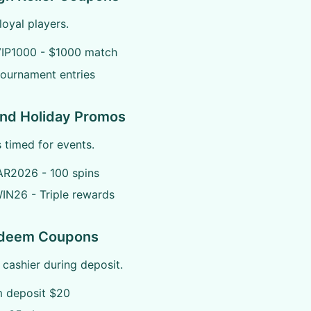
loyal players.
IP1000 - $1000 match
tournament entries
and Holiday Promos
 timed for events.
2026 - 100 spins
N26 - Triple rewards
edeem Coupons
 cashier during deposit.
 deposit $20