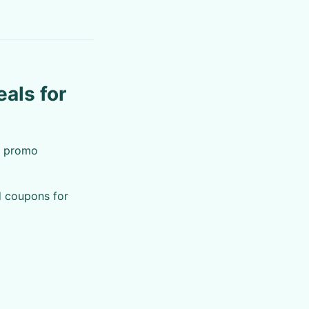
als for
ve promo
d coupons for