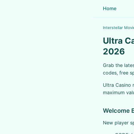
Home
Interstellar Movi
Ultra C
2026
Grab the late
codes, free s
Ultra Casino 
maximum value
Welcome 
New player sp