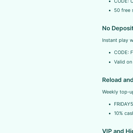
CODE: U
50 free 
No Deposit
Instant play w
CODE: F
Valid o
Reload an
Weekly top-up
FRIDAY5
10% cas
VIP and Hi