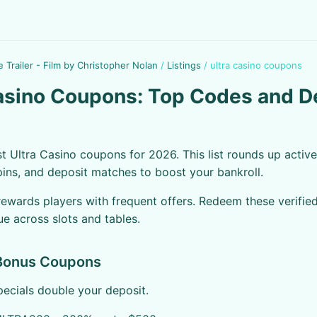
e Trailer - Film by Christopher Nolan
/
Listings
/
ultra casino coupons
asino Coupons: Top Codes and De
st Ultra Casino coupons for 2026. This list rounds up acti
pins, and deposit matches to boost your bankroll.
rewards players with frequent offers. Redeem these verifie
 across slots and tables.
Bonus Coupons
ecials double your deposit.