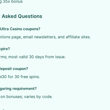
g 35x bonus
y Asked Questions
 Ultra Casino coupons?
tions page, email newsletters, and affiliate sites.
pire?
rms; most valid 30 days from issue.
-deposit coupon?
30 for 30 free spins.
gering requirement?
 on bonuses; varies by code.