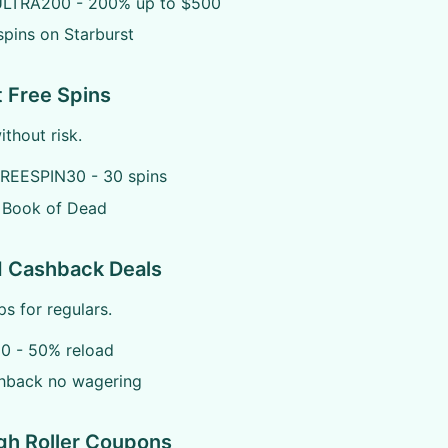
LTRA200 - 200% up to $500
spins on Starburst
 Free Spins
ithout risk.
REESPIN30 - 30 spins
n Book of Dead
d Cashback Deals
s for regulars.
0 - 50% reload
hback no wagering
gh Roller Coupons