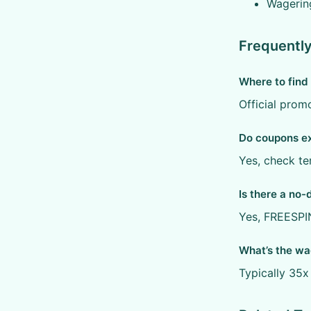
Wagerin
Frequentl
Where to find
Official promo
Do coupons ex
Yes, check te
Is there a no
Yes, FREESPIN
What’s the wa
Typically 35x