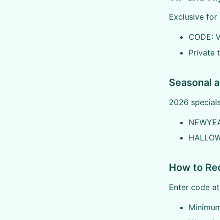
Exclusive for 
CODE: V
Private 
Seasonal 
2026 specials
NEWYEAR
HALLOWI
How to R
Enter code at
Minimum