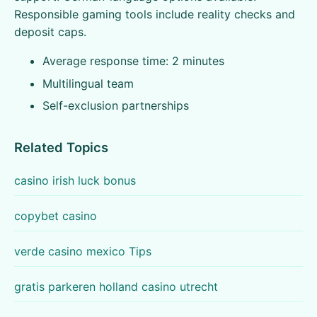
Responsible gaming tools include reality checks and
deposit caps.
Average response time: 2 minutes
Multilingual team
Self-exclusion partnerships
Related Topics
casino irish luck bonus
copybet casino
verde casino mexico Tips
gratis parkeren holland casino utrecht