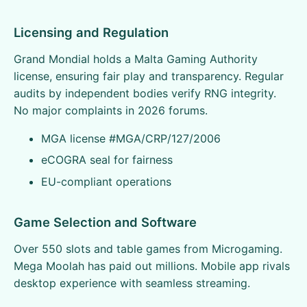
Licensing and Regulation
Grand Mondial holds a Malta Gaming Authority
license, ensuring fair play and transparency. Regular
audits by independent bodies verify RNG integrity.
No major complaints in 2026 forums.
MGA license #MGA/CRP/127/2006
eCOGRA seal for fairness
EU-compliant operations
Game Selection and Software
Over 550 slots and table games from Microgaming.
Mega Moolah has paid out millions. Mobile app rivals
desktop experience with seamless streaming.