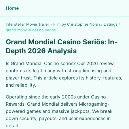
Home
Interstellar Movie Trailer - Film by Christopher Nolan
/
Listings
/
grand mondial casino seriös
Grand Mondial Casino Seriös: In-
Depth 2026 Analysis
Is Grand Mondial Casino seriös? Our 2026 review
confirms its legitimacy with strong licensing and
player trust. This article explores its history, features,
and reliability.
Operating since the early 2000s under Casino
Rewards, Grand Mondial delivers Microgaming-
powered games and massive jackpots. We break
down security, payouts, and user experiences in
detail.