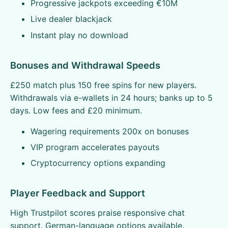
Progressive jackpots exceeding €10M
Live dealer blackjack
Instant play no download
Bonuses and Withdrawal Speeds
£250 match plus 150 free spins for new players.
Withdrawals via e-wallets in 24 hours; banks up to 5
days. Low fees and £20 minimum.
Wagering requirements 200x on bonuses
VIP program accelerates payouts
Cryptocurrency options expanding
Player Feedback and Support
High Trustpilot scores praise responsive chat
support. German-language options available.