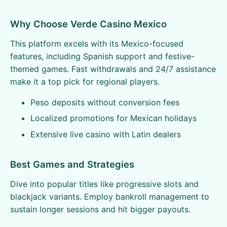
Why Choose Verde Casino Mexico
This platform excels with its Mexico-focused
features, including Spanish support and festive-
themed games. Fast withdrawals and 24/7 assistance
make it a top pick for regional players.
Peso deposits without conversion fees
Localized promotions for Mexican holidays
Extensive live casino with Latin dealers
Best Games and Strategies
Dive into popular titles like progressive slots and
blackjack variants. Employ bankroll management to
sustain longer sessions and hit bigger payouts.