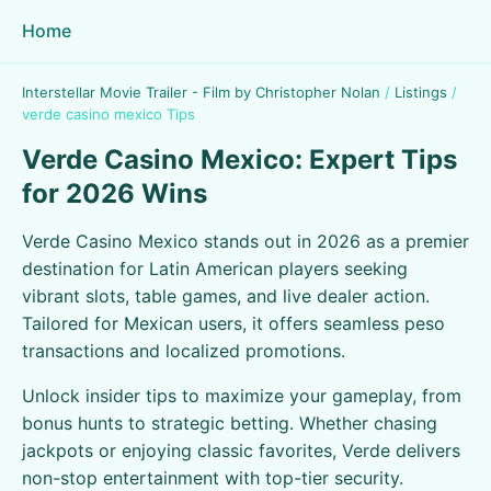
Home
Interstellar Movie Trailer - Film by Christopher Nolan
/
Listings
/
verde casino mexico Tips
Verde Casino Mexico: Expert Tips
for 2026 Wins
Verde Casino Mexico stands out in 2026 as a premier
destination for Latin American players seeking
vibrant slots, table games, and live dealer action.
Tailored for Mexican users, it offers seamless peso
transactions and localized promotions.
Unlock insider tips to maximize your gameplay, from
bonus hunts to strategic betting. Whether chasing
jackpots or enjoying classic favorites, Verde delivers
non-stop entertainment with top-tier security.