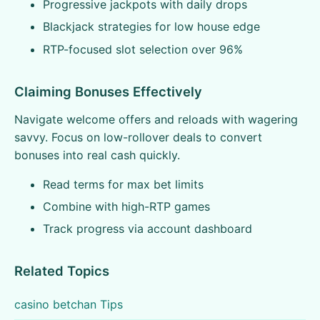
Progressive jackpots with daily drops
Blackjack strategies for low house edge
RTP-focused slot selection over 96%
Claiming Bonuses Effectively
Navigate welcome offers and reloads with wagering
savvy. Focus on low-rollover deals to convert
bonuses into real cash quickly.
Read terms for max bet limits
Combine with high-RTP games
Track progress via account dashboard
Related Topics
casino betchan Tips