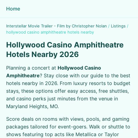
Home
Interstellar Movie Trailer - Film by Christopher Nolan
/
Listings
/
hollywood casino amphitheatre hotels nearby
Hollywood Casino Amphitheatre
Hotels Nearby 2026
Planning a concert at
Hollywood Casino
Amphitheatre
? Stay close with our guide to the best
hotels nearby in 2026. From luxury resorts to budget
stays, these options offer easy access, free shuttles,
and casino perks just minutes from the venue in
Maryland Heights, MO.
Score deals on rooms with views, pools, and gaming
packages tailored for event-goers. Walk or shuttle to
shows featuring top acts like Metallica or Taylor