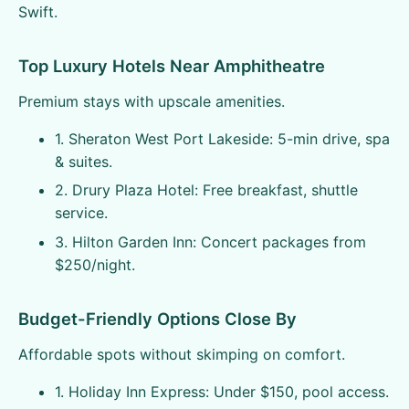
Swift.
Top Luxury Hotels Near Amphitheatre
Premium stays with upscale amenities.
1. Sheraton West Port Lakeside: 5-min drive, spa
& suites.
2. Drury Plaza Hotel: Free breakfast, shuttle
service.
3. Hilton Garden Inn: Concert packages from
$250/night.
Budget-Friendly Options Close By
Affordable spots without skimping on comfort.
1. Holiday Inn Express: Under $150, pool access.