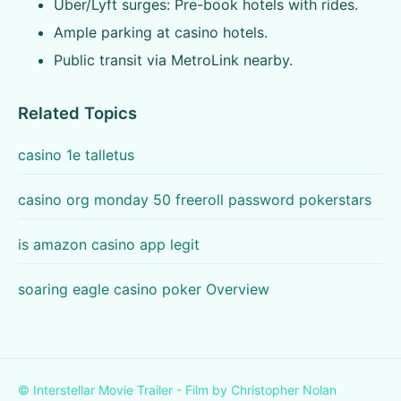
Uber/Lyft surges: Pre-book hotels with rides.
Ample parking at casino hotels.
Public transit via MetroLink nearby.
Related Topics
casino 1e talletus
casino org monday 50 freeroll password pokerstars
is amazon casino app legit
soaring eagle casino poker Overview
© Interstellar Movie Trailer - Film by Christopher Nolan