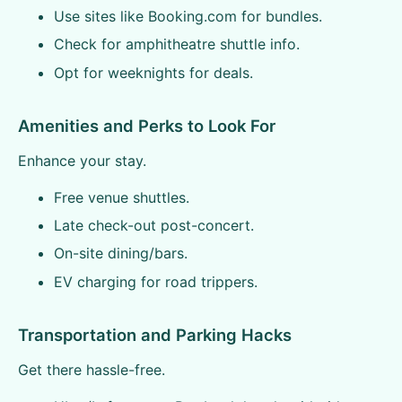
Use sites like Booking.com for bundles.
Check for amphitheatre shuttle info.
Opt for weeknights for deals.
Amenities and Perks to Look For
Enhance your stay.
Free venue shuttles.
Late check-out post-concert.
On-site dining/bars.
EV charging for road trippers.
Transportation and Parking Hacks
Get there hassle-free.