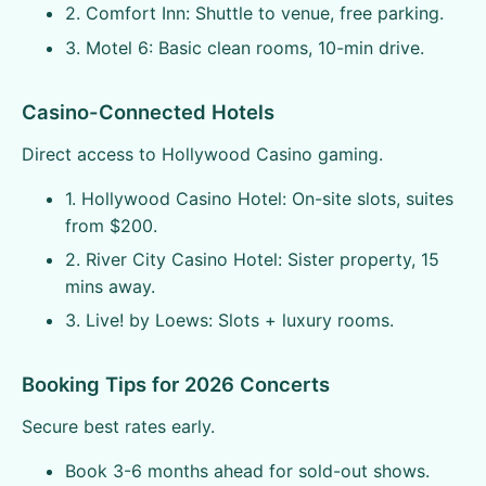
2. Comfort Inn: Shuttle to venue, free parking.
3. Motel 6: Basic clean rooms, 10-min drive.
Casino-Connected Hotels
Direct access to Hollywood Casino gaming.
1. Hollywood Casino Hotel: On-site slots, suites
from $200.
2. River City Casino Hotel: Sister property, 15
mins away.
3. Live! by Loews: Slots + luxury rooms.
Booking Tips for 2026 Concerts
Secure best rates early.
Book 3-6 months ahead for sold-out shows.