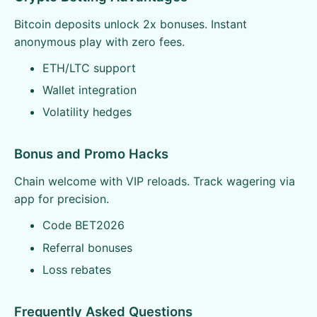
Bitcoin deposits unlock 2x bonuses. Instant
anonymous play with zero fees.
ETH/LTC support
Wallet integration
Volatility hedges
Bonus and Promo Hacks
Chain welcome with VIP reloads. Track wagering via
app for precision.
Code BET2026
Referral bonuses
Loss rebates
Frequently Asked Questions