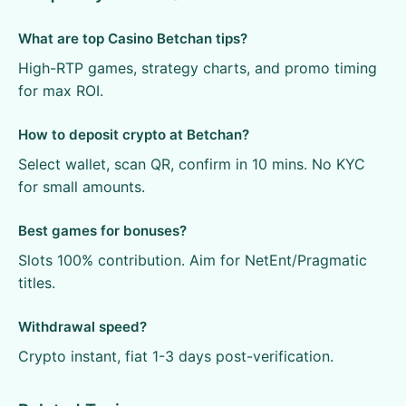
What are top Casino Betchan tips?
High-RTP games, strategy charts, and promo timing
for max ROI.
How to deposit crypto at Betchan?
Select wallet, scan QR, confirm in 10 mins. No KYC
for small amounts.
Best games for bonuses?
Slots 100% contribution. Aim for NetEnt/Pragmatic
titles.
Withdrawal speed?
Crypto instant, fiat 1-3 days post-verification.