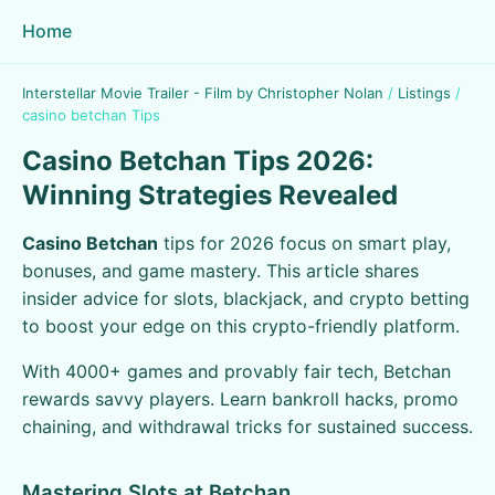
Home
Interstellar Movie Trailer - Film by Christopher Nolan
/
Listings
/
casino betchan Tips
Casino Betchan Tips 2026:
Winning Strategies Revealed
Casino Betchan
tips for 2026 focus on smart play,
bonuses, and game mastery. This article shares
insider advice for slots, blackjack, and crypto betting
to boost your edge on this crypto-friendly platform.
With 4000+ games and provably fair tech, Betchan
rewards savvy players. Learn bankroll hacks, promo
chaining, and withdrawal tricks for sustained success.
Mastering Slots at Betchan