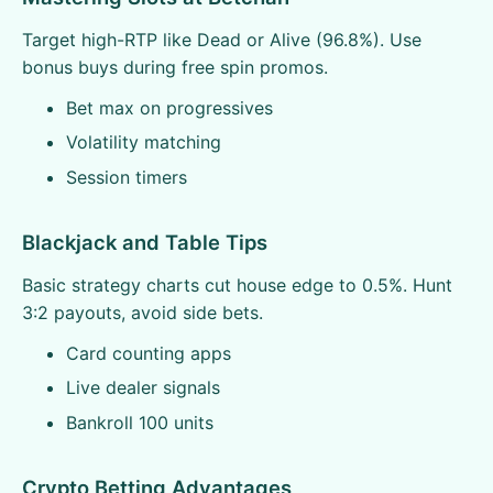
Target high-RTP like Dead or Alive (96.8%). Use
bonus buys during free spin promos.
Bet max on progressives
Volatility matching
Session timers
Blackjack and Table Tips
Basic strategy charts cut house edge to 0.5%. Hunt
3:2 payouts, avoid side bets.
Card counting apps
Live dealer signals
Bankroll 100 units
Crypto Betting Advantages