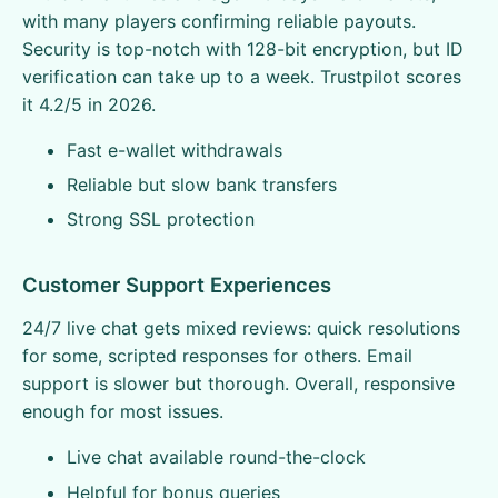
with many players confirming reliable payouts.
Security is top-notch with 128-bit encryption, but ID
verification can take up to a week. Trustpilot scores
it 4.2/5 in 2026.
Fast e-wallet withdrawals
Reliable but slow bank transfers
Strong SSL protection
Customer Support Experiences
24/7 live chat gets mixed reviews: quick resolutions
for some, scripted responses for others. Email
support is slower but thorough. Overall, responsive
enough for most issues.
Live chat available round-the-clock
Helpful for bonus queries