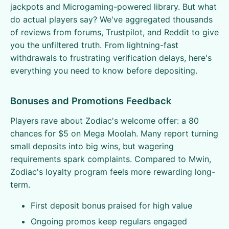
jackpots and Microgaming-powered library. But what
do actual players say? We've aggregated thousands
of reviews from forums, Trustpilot, and Reddit to give
you the unfiltered truth. From lightning-fast
withdrawals to frustrating verification delays, here's
everything you need to know before depositing.
Bonuses and Promotions Feedback
Players rave about Zodiac's welcome offer: a 80
chances for $5 on Mega Moolah. Many report turning
small deposits into big wins, but wagering
requirements spark complaints. Compared to Mwin,
Zodiac's loyalty program feels more rewarding long-
term.
First deposit bonus praised for high value
Ongoing promos keep regulars engaged