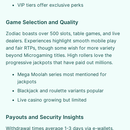
VIP tiers offer exclusive perks
Game Selection and Quality
Zodiac boasts over 500 slots, table games, and live
dealers. Experiences highlight smooth mobile play
and fair RTPs, though some wish for more variety
beyond Microgaming titles. High rollers love the
progressive jackpots that have paid out millions.
Mega Moolah series most mentioned for
jackpots
Blackjack and roulette variants popular
Live casino growing but limited
Payouts and Security Insights
Withdrawal times average 1-3 days via e-wallets,