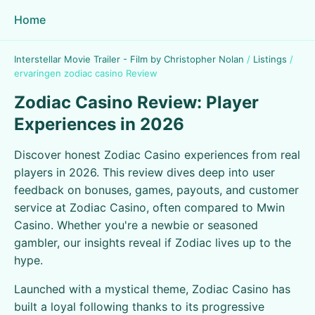
Home
Interstellar Movie Trailer - Film by Christopher Nolan
/
Listings
/
ervaringen zodiac casino Review
Zodiac Casino Review: Player
Experiences in 2026
Discover honest Zodiac Casino experiences from real
players in 2026. This review dives deep into user
feedback on bonuses, games, payouts, and customer
service at Zodiac Casino, often compared to Mwin
Casino. Whether you're a newbie or seasoned
gambler, our insights reveal if Zodiac lives up to the
hype.
Launched with a mystical theme, Zodiac Casino has
built a loyal following thanks to its progressive