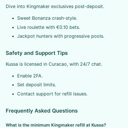
Dive into Kingmaker exclusives post-deposit.
Sweet Bonanza crash-style.
Live roulette with €0.10 bets.
Jackpot hunters with progressive pools.
Safety and Support Tips
Kussa is licensed in Curacao, with 24/7 chat.
Enable 2FA.
Set deposit limits.
Contact support for refill issues.
Frequently Asked Questions
What is the minimum Kingmaker refill at Kussa?