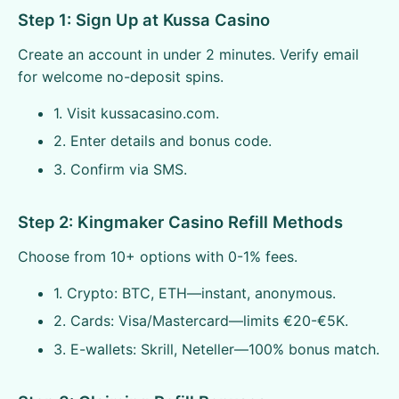
Step 1: Sign Up at Kussa Casino
Create an account in under 2 minutes. Verify email
for welcome no-deposit spins.
1. Visit kussacasino.com.
2. Enter details and bonus code.
3. Confirm via SMS.
Step 2: Kingmaker Casino Refill Methods
Choose from 10+ options with 0-1% fees.
1. Crypto: BTC, ETH—instant, anonymous.
2. Cards: Visa/Mastercard—limits €20-€5K.
3. E-wallets: Skrill, Neteller—100% bonus match.