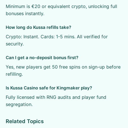
Minimum is €20 or equivalent crypto, unlocking full
bonuses instantly.
How long do Kussa refills take?
Crypto: Instant. Cards: 1-5 mins. All verified for
security.
Can I get a no-deposit bonus first?
Yes, new players get 50 free spins on sign-up before
refilling.
Is Kussa Casino safe for Kingmaker play?
Fully licensed with RNG audits and player fund
segregation.
Related Topics