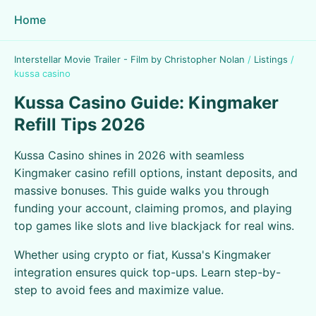
Home
Interstellar Movie Trailer - Film by Christopher Nolan
/
Listings
/
kussa casino
Kussa Casino Guide: Kingmaker
Refill Tips 2026
Kussa Casino shines in 2026 with seamless
Kingmaker casino refill options, instant deposits, and
massive bonuses. This guide walks you through
funding your account, claiming promos, and playing
top games like slots and live blackjack for real wins.
Whether using crypto or fiat, Kussa's Kingmaker
integration ensures quick top-ups. Learn step-by-
step to avoid fees and maximize value.