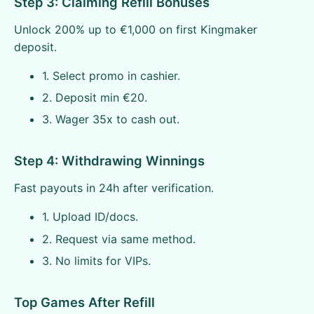
Step 3: Claiming Refill Bonuses
Unlock 200% up to €1,000 on first Kingmaker
deposit.
1. Select promo in cashier.
2. Deposit min €20.
3. Wager 35x to cash out.
Step 4: Withdrawing Winnings
Fast payouts in 24h after verification.
1. Upload ID/docs.
2. Request via same method.
3. No limits for VIPs.
Top Games After Refill