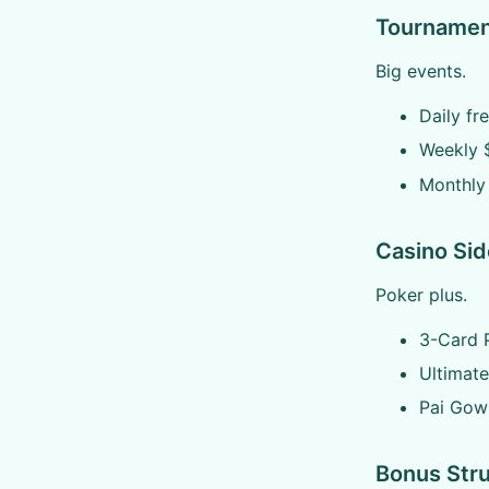
Tournamen
Big events.
Daily fre
Weekly 
Monthly
Casino Si
Poker plus.
3-Card 
Ultimat
Pai Gow
Bonus Str