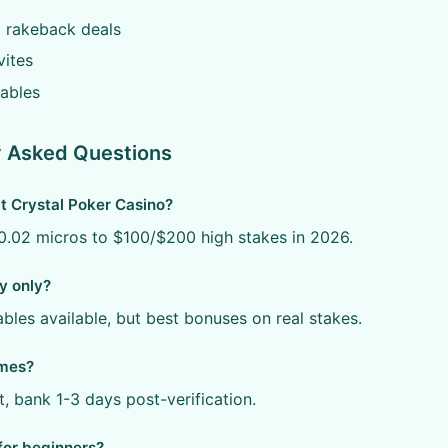
l rakeback deals
vites
tables
y Asked Questions
t Crystal Poker Casino?
0.02 micros to $100/$200 high stakes in 2026.
ey only?
bles available, but best bonuses on real stakes.
imes?
t, bank 1-3 days post-verification.
or beginners?