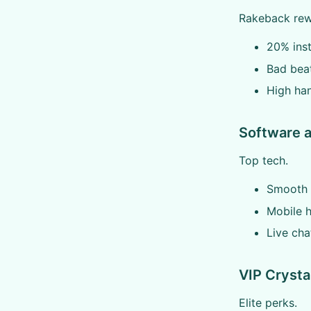
Rakeback rew
20% ins
Bad bea
High ha
Software 
Top tech.
Smooth m
Mobile h
Live cha
VIP Crysta
Elite perks.