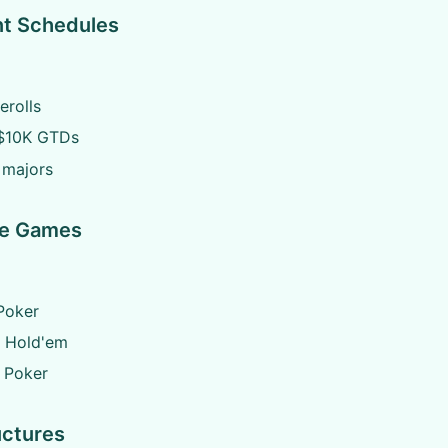
t Schedules
erolls
$10K GTDs
 majors
de Games
Poker
e Hold'em
 Poker
uctures