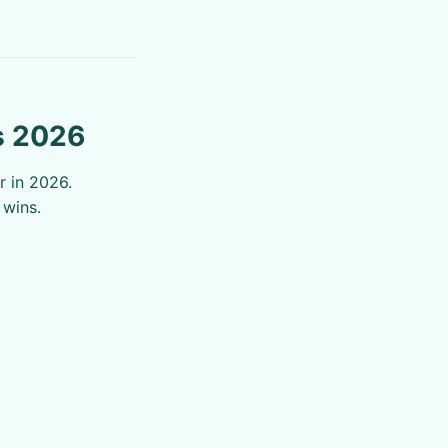
ps 2026
r in 2026.
 wins.