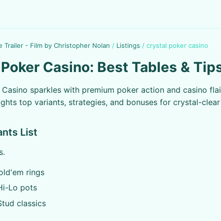
e Trailer - Film by Christopher Nolan
/
Listings
/
crystal poker casino
 Poker Casino: Best Tables & Ti
 Casino sparkles with premium poker action and casino flai
lights top variants, strategies, and bonuses for crystal-clear
ants List
s.
old'em rings
i-Lo pots
tud classics