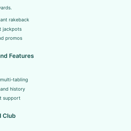
ards.
tant rakeback
t jackpots
nd promos
and Features
ulti-tabling
and history
t support
l Club