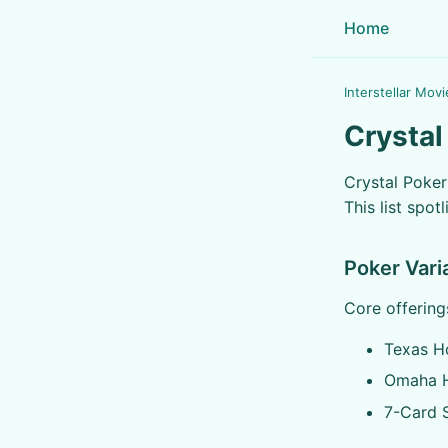
Home
Interstellar Movi
Crystal
Crystal Poker
This list spot
Poker Vari
Core offering
Texas H
Omaha H
7-Card S