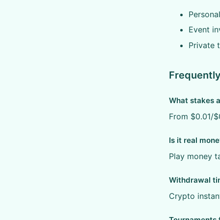
Persona
Event in
Private 
Frequentl
What stakes a
From $0.01/$
Is it real mon
Play money ta
Withdrawal t
Crypto instan
Tournaments f