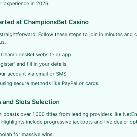
r experience in 2026.
arted at ChampionsBet Casino
 straightforward. Follow these steps to join in minutes and 
us.
e ChampionsBet website or app.
gister' and fill in your details.
our account via email or SMS.
using secure methods like PayPal or cards.
and Slots Selection
boasts over 1,000 titles from leading providers like NetE
Highlights include progressive jackpots and live dealer opt
olah for massive wins.