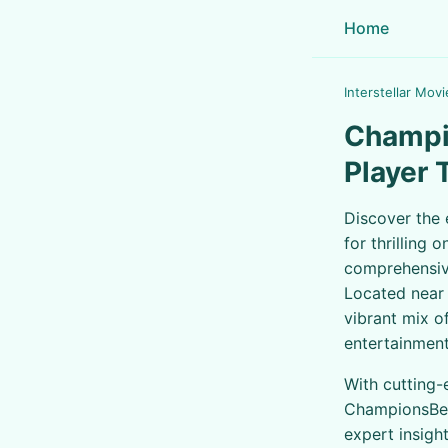
Home
Interstellar Movi
Champi
Player 
Discover the
for thrilling 
comprehensive
Located near 
vibrant mix o
entertainment
With cutting-
ChampionsBet 
expert insigh