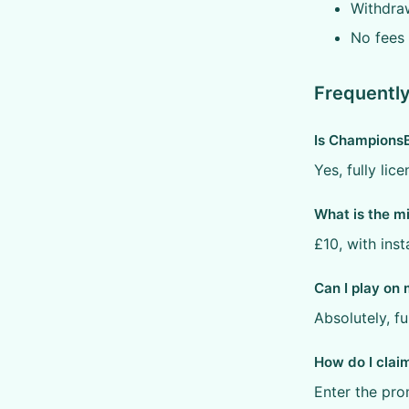
Withdraw
No fees
Frequentl
Is ChampionsB
Yes, fully li
What is the m
£10, with ins
Can I play on 
Absolutely, f
How do I clai
Enter the pr