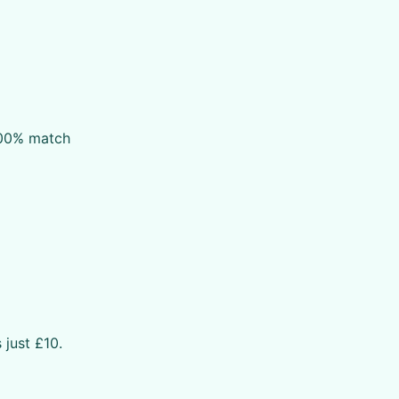
200% match
 just £10.