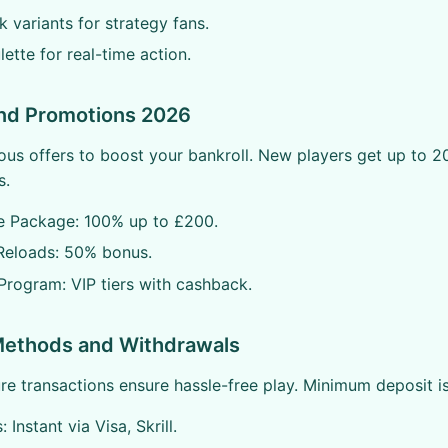
k variants for strategy fans.
lette for real-time action.
nd Promotions 2026
us offers to boost your bankroll. New players get up to 
s.
 Package: 100% up to £200.
Reloads: 50% bonus.
Program: VIP tiers with cashback.
ethods and Withdrawals
re transactions ensure hassle-free play. Minimum deposit is
 Instant via Visa, Skrill.