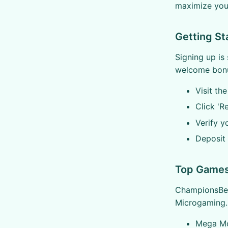
maximize you
Getting St
Signing up is
welcome bon
Visit th
Click 'Re
Verify y
Deposit 
Top Games 
ChampionsBet 
Microgaming. 
Mega Mo