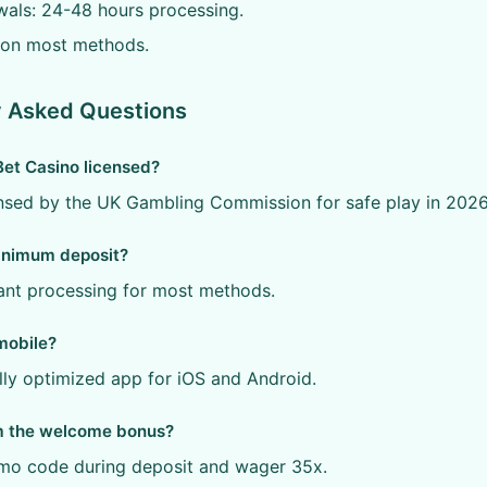
als: 24-48 hours processing.
 on most methods.
y Asked Questions
et Casino licensed?
censed by the UK Gambling Commission for safe play in 2026
inimum deposit?
tant processing for most methods.
mobile?
ully optimized app for iOS and Android.
m the welcome bonus?
omo code during deposit and wager 35x.