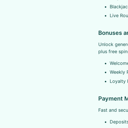
Blackjac
Live Rou
Bonuses a
Unlock genero
plus free spin
Welcome
Weekly 
Loyalty 
Payment M
Fast and secu
Deposits: