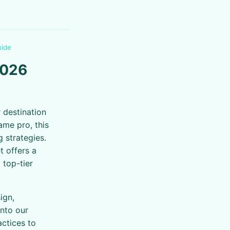
uide
2026
 destination
ame pro, this
 strategies.
 offers a
 top-tier
ign,
nto our
actices to