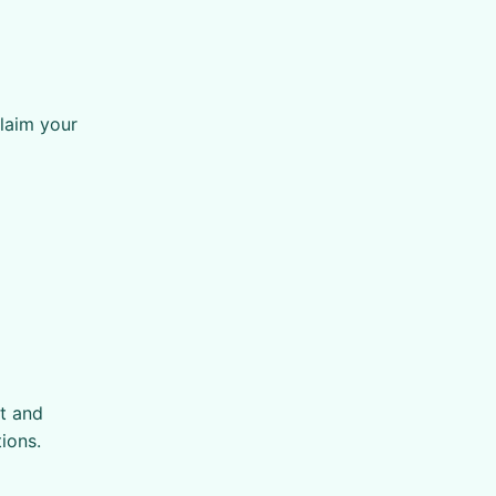
claim your
nt and
ions.