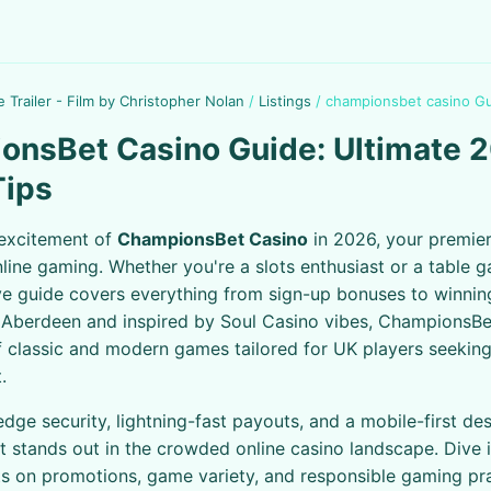
e Trailer - Film by Christopher Nolan
/
Listings
/
championsbet casino G
onsBet Casino Guide: Ultimate 
Tips
 excitement of
ChampionsBet Casino
in 2026, your premier
online gaming. Whether you're a slots enthusiast or a table g
 guide covers everything from sign-up bonuses to winning
Aberdeen and inspired by Soul Casino vibes, ChampionsBet
f classic and modern games tailored for UK players seeking
.
edge security, lightning-fast payouts, and a mobile-first des
stands out in the crowded online casino landscape. Dive i
ts on promotions, game variety, and responsible gaming pr