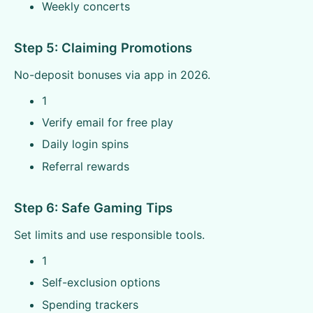
Weekly concerts
Step 5: Claiming Promotions
No-deposit bonuses via app in 2026.
1
Verify email for free play
Daily login spins
Referral rewards
Step 6: Safe Gaming Tips
Set limits and use responsible tools.
1
Self-exclusion options
Spending trackers