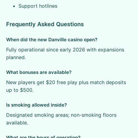
Support hotlines
Frequently Asked Questions
When did the new Danville casino open?
Fully operational since early 2026 with expansions
planned.
What bonuses are available?
New players get $20 free play plus match deposits
up to $500.
Is smoking allowed inside?
Designated smoking areas; non-smoking floors
available.
What are the hours of operation?