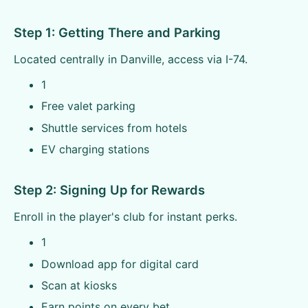
Step 1: Getting There and Parking
Located centrally in Danville, access via I-74.
1
Free valet parking
Shuttle services from hotels
EV charging stations
Step 2: Signing Up for Rewards
Enroll in the player's club for instant perks.
1
Download app for digital card
Scan at kiosks
Earn points on every bet