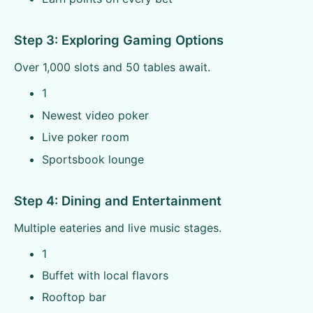
Step 3: Exploring Gaming Options
Over 1,000 slots and 50 tables await.
1
Newest video poker
Live poker room
Sportsbook lounge
Step 4: Dining and Entertainment
Multiple eateries and live music stages.
1
Buffet with local flavors
Rooftop bar