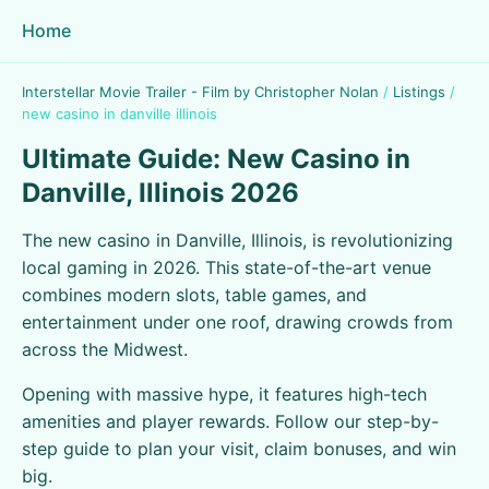
Home
Interstellar Movie Trailer - Film by Christopher Nolan
/
Listings
/
new casino in danville illinois
Ultimate Guide: New Casino in
Danville, Illinois 2026
The new casino in Danville, Illinois, is revolutionizing
local gaming in 2026. This state-of-the-art venue
combines modern slots, table games, and
entertainment under one roof, drawing crowds from
across the Midwest.
Opening with massive hype, it features high-tech
amenities and player rewards. Follow our step-by-
step guide to plan your visit, claim bonuses, and win
big.