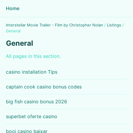
Home
Interstellar Movie Trailer - Film by Christopher Nolan
/
Listings
/
General
General
All pages in this section.
casino installation Tips
captain cook casino bonus codes
big fish casino bonus 2026
superbet oferte casino
booi casino baixar