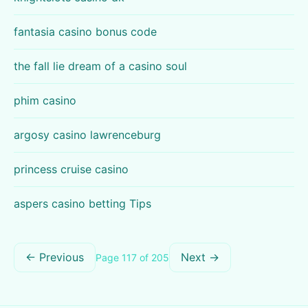
fantasia casino bonus code
the fall lie dream of a casino soul
phim casino
argosy casino lawrenceburg
princess cruise casino
aspers casino betting Tips
← Previous
Next →
Page 117 of 205