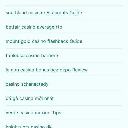
southland casino restaurants Guide
betfair casino average rtp
mount gold casino flashback Guide
toulouse casino barrière
lemon casino bonus bez depo Review
casino schenectady
đá gà casino mới nhất
verde casino mexico Tips
knightslots casino dk