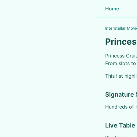
Home
Interstellar Movi
Princes
Princess Crui
From slots to
This list high
Signature 
Hundreds of r
Live Tabl