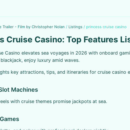
e Trailer - Film by Christopher Nolan
/
Listings
/
princess cruise casino
s Cruise Casino: Top Features Li
se Casino elevates sea voyages in 2026 with onboard gami
 blackjack, enjoy luxury amid waves.
lights key attractions, tips, and itineraries for cruise casino 
Slot Machines
eels with cruise themes promise jackpots at sea.
e Games