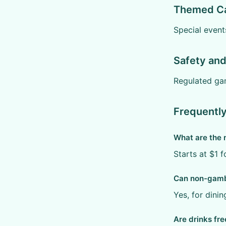
Themed Ca
Special event
Safety and
Regulated ga
Frequentl
What are the 
Starts at $1 f
Can non-gamb
Yes, for dini
Are drinks fre