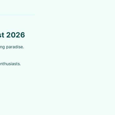
st 2026
ng paradise.
enthusiasts.