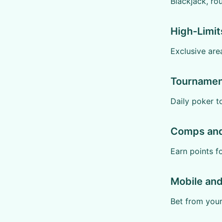
Blackjack, rou
High-Limit
Exclusive are
Tournamen
Daily poker t
Comps and
Earn points fo
Mobile and
Bet from your