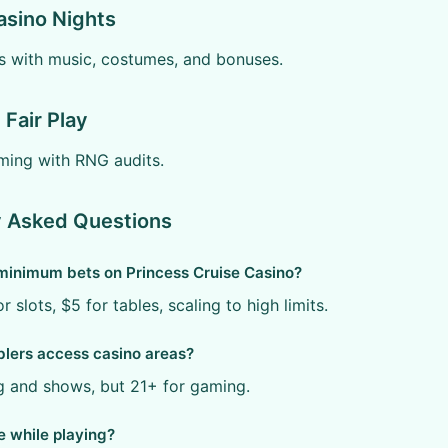
sino Nights
s with music, costumes, and bonuses.
 Fair Play
ming with RNG audits.
y Asked Questions
minimum bets on Princess Cruise Casino?
or slots, $5 for tables, scaling to high limits.
lers access casino areas?
ng and shows, but 21+ for gaming.
e while playing?