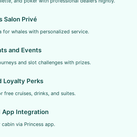
lette, and poker with professional dealers nightly.
s Salon Privé
a for whales with personalized service.
ts and Events
ourneys and slot challenges with prizes.
 Loyalty Perks
r free cruises, drinks, and suites.
 App Integration
 cabin via Princess app.