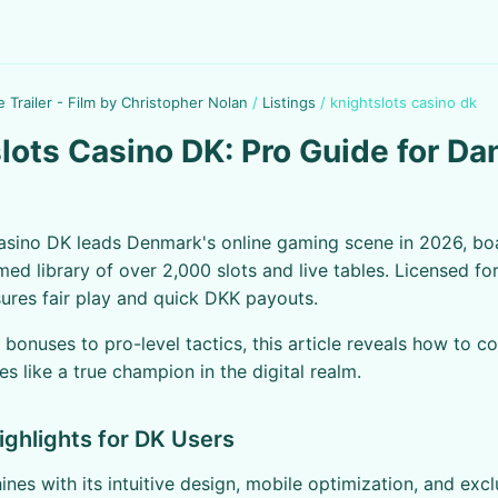
e Trailer - Film by Christopher Nolan
/
Listings
/
knightslots casino dk
lots Casino DK: Pro Guide for Da
asino DK leads Denmark's online gaming scene in 2026, bo
ed library of over 2,000 slots and live tables. Licensed fo
nsures fair play and quick DKK payouts.
 bonuses to pro-level tactics, this article reveals how to c
es like a true champion in the digital realm.
ighlights for DK Users
ines with its intuitive design, mobile optimization, and exc