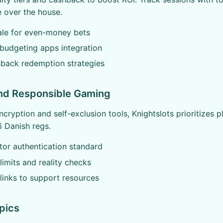
 over the house.
ale for even-money bets
budgeting apps integration
hback redemption strategies
and Responsible Gaming
cryption and self-exclusion tools, Knightslots prioritizes p
6 Danish regs.
or authentication standard
limits and reality checks
e links to support resources
pics