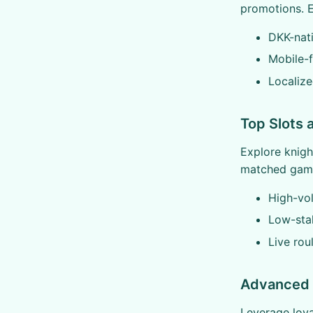
promotions. E
DKK-nat
Mobile-f
Localiz
Top Slots
Explore knigh
matched games
High-vol
Low-stak
Live rou
Advanced 
Leverage loya