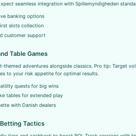
xpect seamless integration with Spillemyndigheden standa
ive banking options
irst slots collection
ed customer support
 and Table Games
t-themed adventures alongside classics. Pro tip: Target vola
 to your risk appetite for optimal results.
atility quests for big wins
e tables for extended play
lette with Danish dealers
Betting Tactics
lty tiers and cashback to boost ROI. Track sessions with to