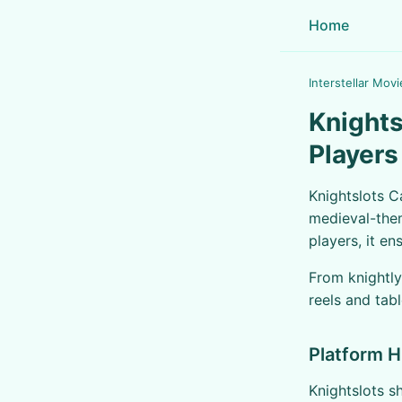
Home
Interstellar Movi
Knights
Players
Knightslots C
medieval-them
players, it e
From knightly
reels and tabl
Platform H
Knightslots sh