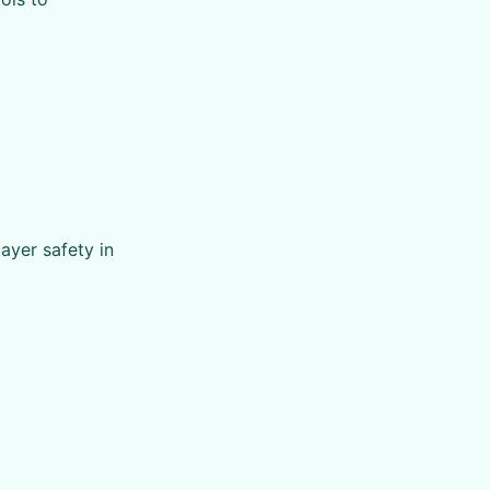
layer safety in