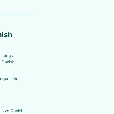
nish
asting a
r Danish
onquer the
lusive Danish