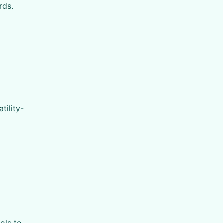
rds.
tility-
ols to