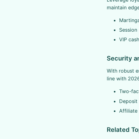
maintain edge
Marting
Session 
VIP cas
Security 
With robust en
line with 202
Two-fact
Deposit 
Affiliat
Related To