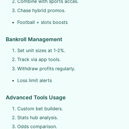
Combine with sports accas.
Chase hybrid promos.
Football + slots boosts
Bankroll Management
Set unit sizes at 1-2%.
Track via app tools.
Withdraw profits regularly.
Loss limit alerts
Advanced Tools Usage
Custom bet builders.
Stats hub analysis.
Odds comparison.