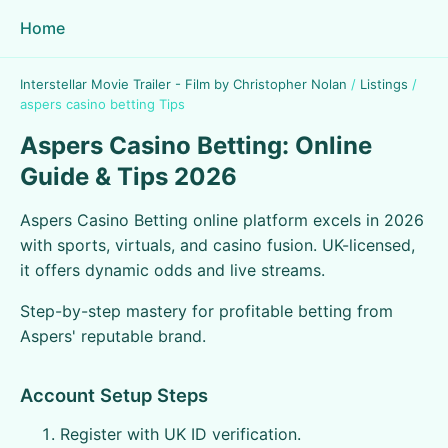
Home
Interstellar Movie Trailer - Film by Christopher Nolan
/
Listings
/
aspers casino betting Tips
Aspers Casino Betting: Online
Guide & Tips 2026
Aspers Casino Betting online platform excels in 2026
with sports, virtuals, and casino fusion. UK-licensed,
it offers dynamic odds and live streams.
Step-by-step mastery for profitable betting from
Aspers' reputable brand.
Account Setup Steps
Register with UK ID verification.