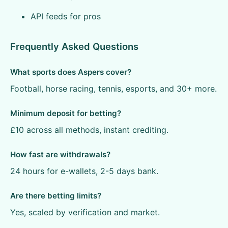
API feeds for pros
Frequently Asked Questions
What sports does Aspers cover?
Football, horse racing, tennis, esports, and 30+ more.
Minimum deposit for betting?
£10 across all methods, instant crediting.
How fast are withdrawals?
24 hours for e-wallets, 2-5 days bank.
Are there betting limits?
Yes, scaled by verification and market.