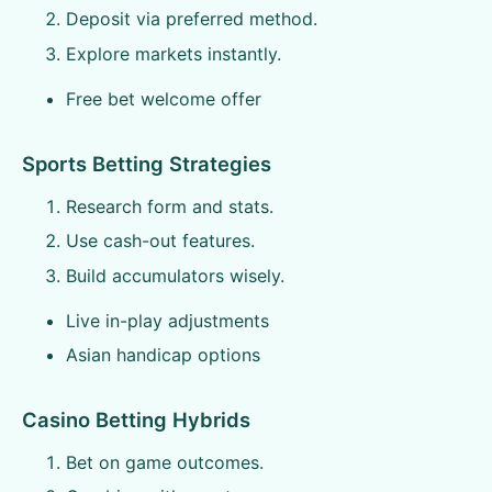
Deposit via preferred method.
Explore markets instantly.
Free bet welcome offer
Sports Betting Strategies
Research form and stats.
Use cash-out features.
Build accumulators wisely.
Live in-play adjustments
Asian handicap options
Casino Betting Hybrids
Bet on game outcomes.