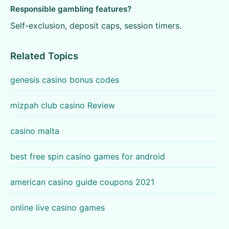
Responsible gambling features?
Self-exclusion, deposit caps, session timers.
Related Topics
genesis casino bonus codes
mizpah club casino Review
casino malta
best free spin casino games for android
american casino guide coupons 2021
online live casino games