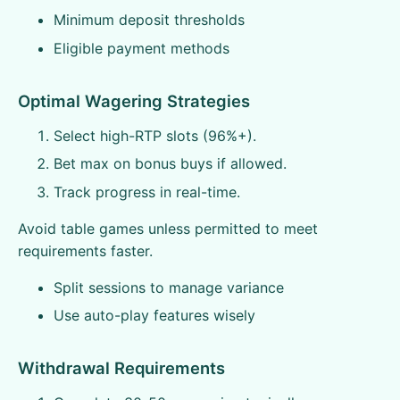
Minimum deposit thresholds
Eligible payment methods
Optimal Wagering Strategies
Select high-RTP slots (96%+).
Bet max on bonus buys if allowed.
Track progress in real-time.
Avoid table games unless permitted to meet
requirements faster.
Split sessions to manage variance
Use auto-play features wisely
Withdrawal Requirements