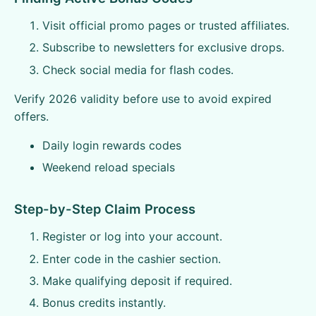
Visit official promo pages or trusted affiliates.
Subscribe to newsletters for exclusive drops.
Check social media for flash codes.
Verify 2026 validity before use to avoid expired
offers.
Daily login rewards codes
Weekend reload specials
Step-by-Step Claim Process
Register or log into your account.
Enter code in the cashier section.
Make qualifying deposit if required.
Bonus credits instantly.