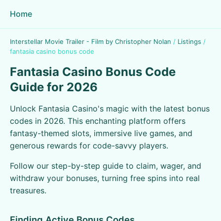
Home
Interstellar Movie Trailer - Film by Christopher Nolan
/
Listings
/
fantasia casino bonus code
Fantasia Casino Bonus Code
Guide for 2026
Unlock Fantasia Casino's magic with the latest bonus
codes in 2026. This enchanting platform offers
fantasy-themed slots, immersive live games, and
generous rewards for code-savvy players.
Follow our step-by-step guide to claim, wager, and
withdraw your bonuses, turning free spins into real
treasures.
Finding Active Bonus Codes