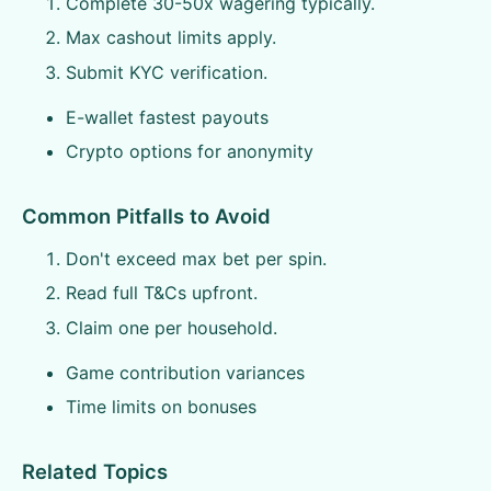
Complete 30-50x wagering typically.
Max cashout limits apply.
Submit KYC verification.
E-wallet fastest payouts
Crypto options for anonymity
Common Pitfalls to Avoid
Don't exceed max bet per spin.
Read full T&Cs upfront.
Claim one per household.
Game contribution variances
Time limits on bonuses
Related Topics