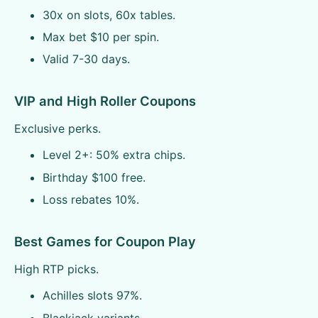
30x on slots, 60x tables.
Max bet $10 per spin.
Valid 7-30 days.
VIP and High Roller Coupons
Exclusive perks.
Level 2+: 50% extra chips.
Birthday $100 free.
Loss rebates 10%.
Best Games for Coupon Play
High RTP picks.
Achilles slots 97%.
Blackjack variants.