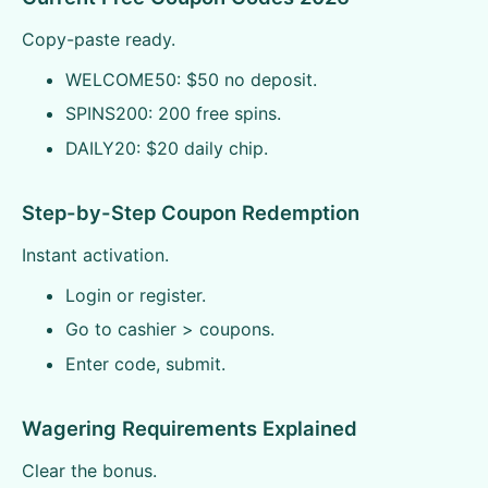
Copy-paste ready.
WELCOME50: $50 no deposit.
SPINS200: 200 free spins.
DAILY20: $20 daily chip.
Step-by-Step Coupon Redemption
Instant activation.
Login or register.
Go to cashier > coupons.
Enter code, submit.
Wagering Requirements Explained
Clear the bonus.