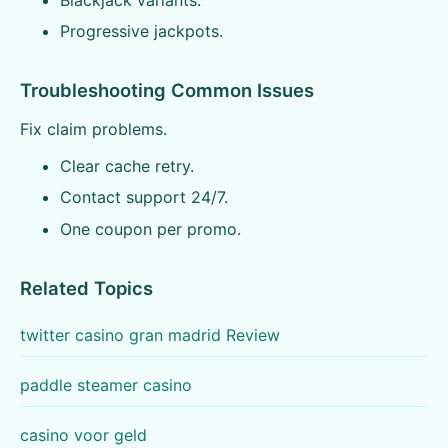
Progressive jackpots.
Troubleshooting Common Issues
Fix claim problems.
Clear cache retry.
Contact support 24/7.
One coupon per promo.
Related Topics
twitter casino gran madrid Review
paddle steamer casino
casino voor geld