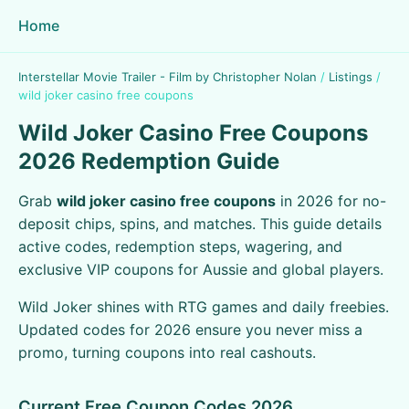
Home
Interstellar Movie Trailer - Film by Christopher Nolan
/
Listings
/
wild joker casino free coupons
Wild Joker Casino Free Coupons
2026 Redemption Guide
Grab
wild joker casino free coupons
in 2026 for no-
deposit chips, spins, and matches. This guide details
active codes, redemption steps, wagering, and
exclusive VIP coupons for Aussie and global players.
Wild Joker shines with RTG games and daily freebies.
Updated codes for 2026 ensure you never miss a
promo, turning coupons into real cashouts.
Current Free Coupon Codes 2026