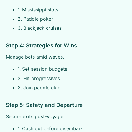
1. Mississippi slots
2. Paddle poker
3. Blackjack cruises
Step 4: Strategies for Wins
Manage bets amid waves.
1. Set session budgets
2. Hit progressives
3. Join paddle club
Step 5: Safety and Departure
Secure exits post-voyage.
1. Cash out before disembark