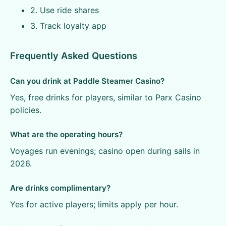
2. Use ride shares
3. Track loyalty app
Frequently Asked Questions
Can you drink at Paddle Steamer Casino?
Yes, free drinks for players, similar to Parx Casino
policies.
What are the operating hours?
Voyages run evenings; casino open during sails in
2026.
Are drinks complimentary?
Yes for active players; limits apply per hour.