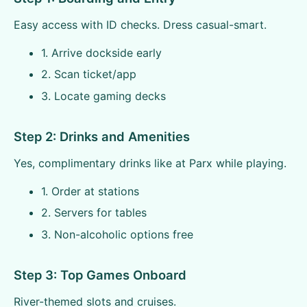
Easy access with ID checks. Dress casual-smart.
1. Arrive dockside early
2. Scan ticket/app
3. Locate gaming decks
Step 2: Drinks and Amenities
Yes, complimentary drinks like at Parx while playing.
1. Order at stations
2. Servers for tables
3. Non-alcoholic options free
Step 3: Top Games Onboard
River-themed slots and cruises.