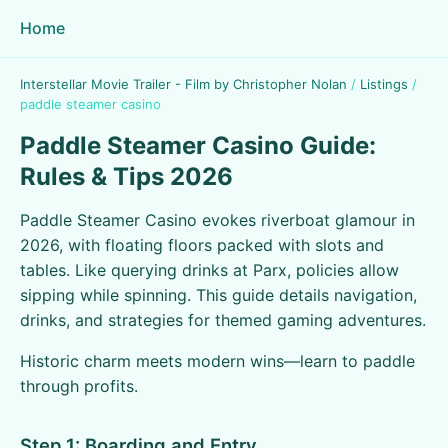
Home
Interstellar Movie Trailer - Film by Christopher Nolan
/
Listings
/
paddle steamer casino
Paddle Steamer Casino Guide:
Rules & Tips 2026
Paddle Steamer Casino evokes riverboat glamour in
2026, with floating floors packed with slots and
tables. Like querying drinks at Parx, policies allow
sipping while spinning. This guide details navigation,
drinks, and strategies for themed gaming adventures.
Historic charm meets modern wins—learn to paddle
through profits.
Step 1: Boarding and Entry