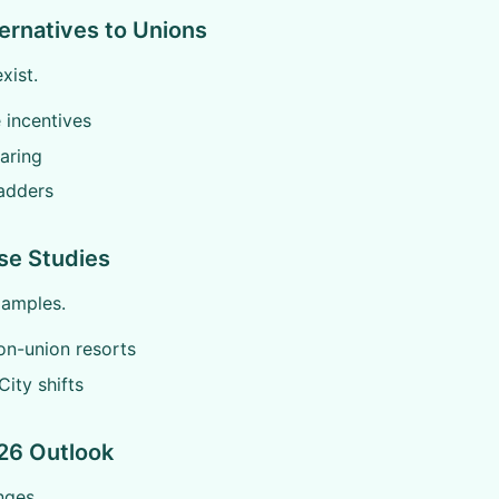
ternatives to Unions
xist.
 incentives
haring
adders
se Studies
xamples.
on-union resorts
City shifts
26 Outlook
nges.