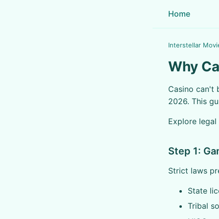
Home
Interstellar Movi
Why Cas
Casino can't 
2026. This gu
Explore legal
Step 1: Ga
Strict laws pr
State li
Tribal s