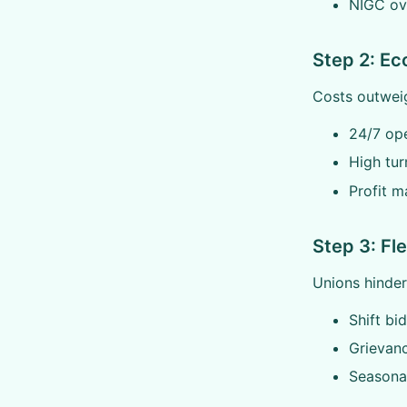
NIGC ov
Step 2: E
Costs outweig
24/7 ope
High tur
Profit m
Step 3: Fle
Unions hinder 
Shift bid
Grievan
Seasonal