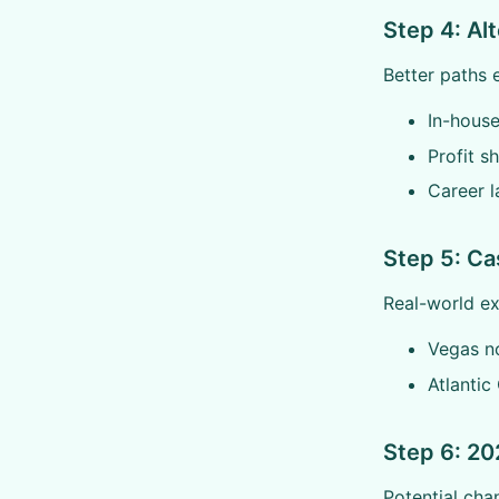
Step 4: Al
Better paths e
In-house
Profit s
Career l
Step 5: Ca
Real-world e
Vegas n
Atlantic 
Step 6: 20
Potential cha