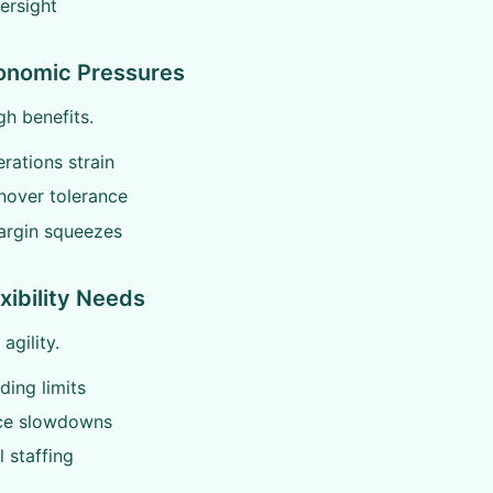
ersight
conomic Pressures
h benefits.
rations strain
nover tolerance
argin squeezes
xibility Needs
agility.
ding limits
ce slowdowns
 staffing