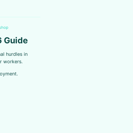
 shop
6 Guide
al hurdles in
r workers.
loyment.