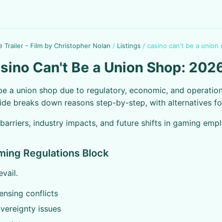
e Trailer - Film by Christopher Nolan
/
Listings
/
casino can't be a union
ino Can't Be a Union Shop: 202
be a union shop due to regulatory, economic, and operation
ide breaks down reasons step-by-step, with alternatives fo
 barriers, industry impacts, and future shifts in gaming emp
ming Regulations Block
evail.
censing conflicts
overeignty issues