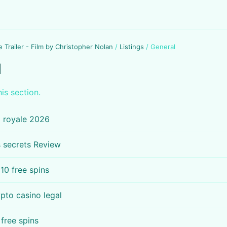
e Trailer - Film by Christopher Nolan
/
Listings
/
General
l
his section.
o royale 2026
 secrets Review
 10 free spins
ypto casino legal
free spins