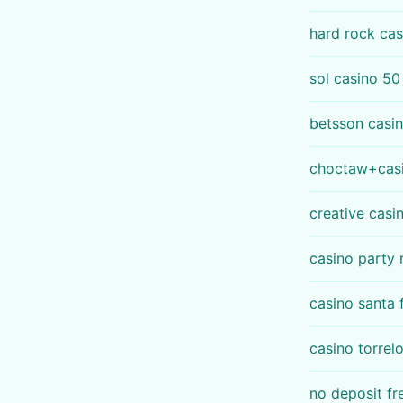
hard rock ca
sol casino 50
betsson casi
choctaw+cas
creative casi
casino party 
casino santa 
casino torrel
no deposit fr