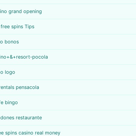
sino grand opening
 free spins Tips
no bonos
ino+&+resort-pocola
no logo
rentals pensacola
fe bingo
odones restaurante
ee spins casino real money