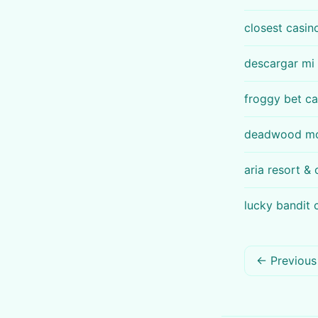
closest casin
descargar mi
froggy bet ca
deadwood mo
aria resort &
lucky bandit 
← Previous