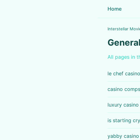
Home
Interstellar Movi
Genera
All pages in t
le chef casin
casino comps
luxury casino
is starting cr
yabby casino 