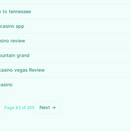
o to tennessee
 casino app
sino review
untain grand
 casino vegas Review
casino
Next →
Page 83 of 205